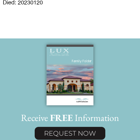
Died: 20230120
Receive
FREE
Information
REQUEST NOW