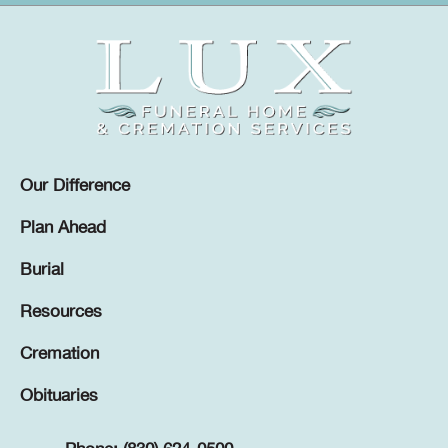
Our Difference
Plan Ahead
Burial
Resources
Cremation
Obituaries