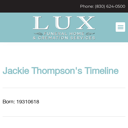
content
Phone: (830) 624-0500
Jackie Thompson's Timeline
Born: 19310618