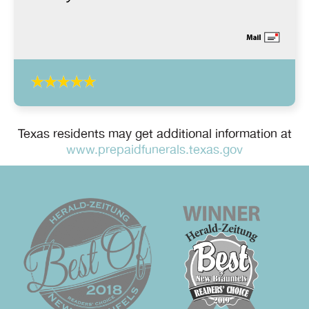
Texas residents may get additional information at
www.prepaidfunerals.texas.gov