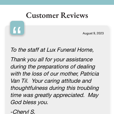
Customer Reviews
“
August 9, 2023
To the staff at Lux Funeral Home,
Thank you all for your assistance
during the preparations of dealing
with the loss of our mother, Patricia
Van Til. Your caring attitude and
thoughtfulness during this troubling
time was greatly appreciated. May
God bless you.
-Cheryl S.