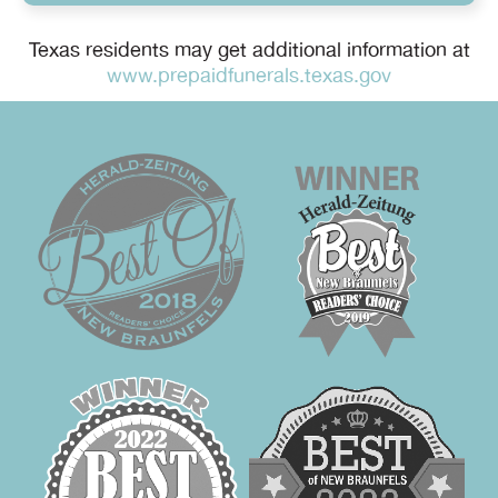
Texas residents may get additional information at
www.prepaidfunerals.texas.gov