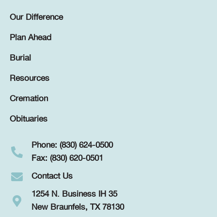
Our Difference
Plan Ahead
Burial
Resources
Cremation
Obituaries
Phone: (830) 624-0500
Fax: (830) 620-0501
Contact Us
1254 N. Business IH 35
New Braunfels, TX 78130