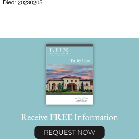
Died: 20230205
Receive
FREE
Information
REQUEST NOW