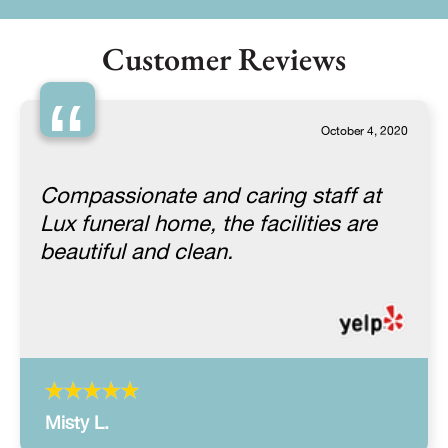
Customer Reviews
“
October 4, 2020
Compassionate and caring staff at
Lux funeral home, the facilities are
beautiful and clean.
Misty L.