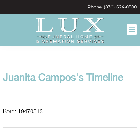
content
Phone: (830) 624-0500
Juanita Campos's Timeline
Born: 19470513