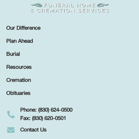
Our Difference
Plan Ahead
Burial
Resources
Cremation
Obituaries
Phone: (830) 624-0500
Fax: (830) 620-0501
Contact Us