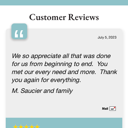
Customer Reviews
“
July 5, 2023
We so appreciate all that was done
for us from beginning to end. You
met our every need and more. Thank
you again for everything.
M. Saucier and family