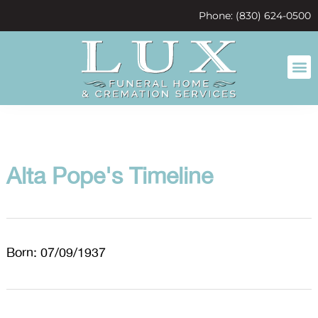
content
Phone: (830) 624-0500
Alta Pope's Timeline
Born: 07/09/1937