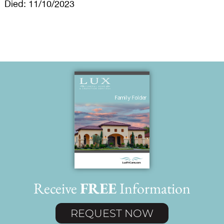
Died: 11/10/2023
Receive
FREE
Information
REQUEST NOW