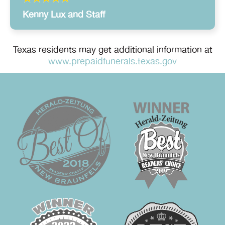
Kenny Lux and Staff
Texas residents may get additional information at
www.prepaidfunerals.texas.gov