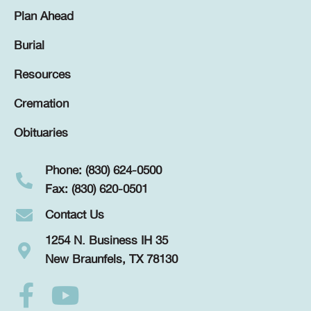
Plan Ahead
Burial
Resources
Cremation
Obituaries
Phone: (830) 624-0500
Fax: (830) 620-0501
Contact Us
1254 N. Business IH 35
New Braunfels, TX 78130