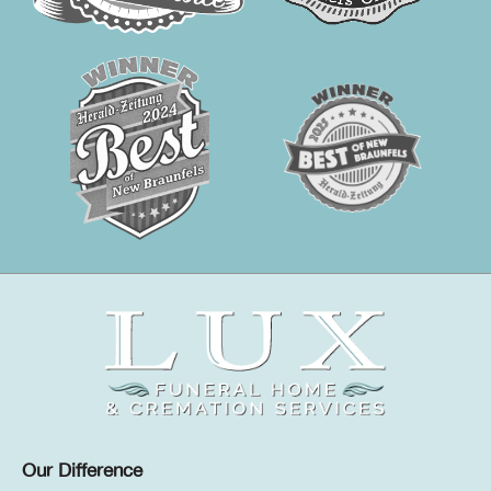
Our Difference