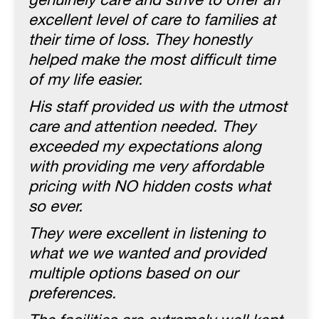
genuinely care and strive to offer an
excellent level of care to families at
their time of loss. They honestly
helped make the most difficult time
of my life easier.
His staff provided us with the utmost
care and attention needed. They
exceeded my expectations along
with providing me very affordable
pricing with NO hidden costs what
so ever.
They were excellent in listening to
what we we wanted and provided
multiple options based on our
preferences.