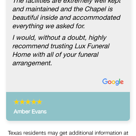
The facilities are extremely well kept
and maintained and the Chapel is
beautiful inside and accommodated
everything we asked for.
I would, without a doubt, highly
recommend trusting Lux Funeral
Home with all of your funeral
arrangement.
Amber Evans
Texas residents may get additional information at