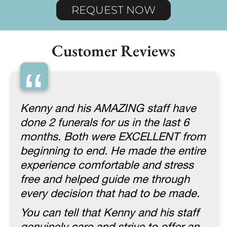
REQUEST NOW
Customer Reviews
“
Kenny and his AMAZING staff have
done 2 funerals for us in the last 6
months. Both were EXCELLENT from
beginning to end. He made the entire
experience comfortable and stress
free and helped guide me through
every decision that had to be made.
You can tell that Kenny and his staff