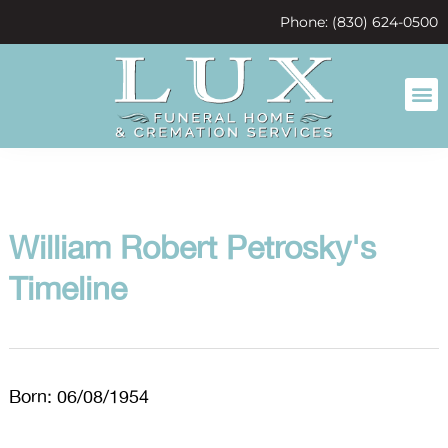
content
Phone: (830) 624-0500
William Robert Petrosky's
Timeline
Born: 06/08/1954