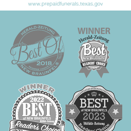
www.prepaidfunerals.texas.gov