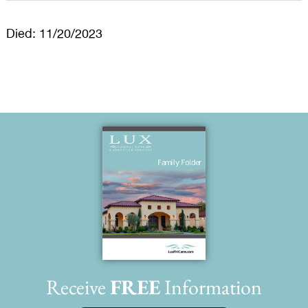
Died: 11/20/2023
Receive
FREE
Information