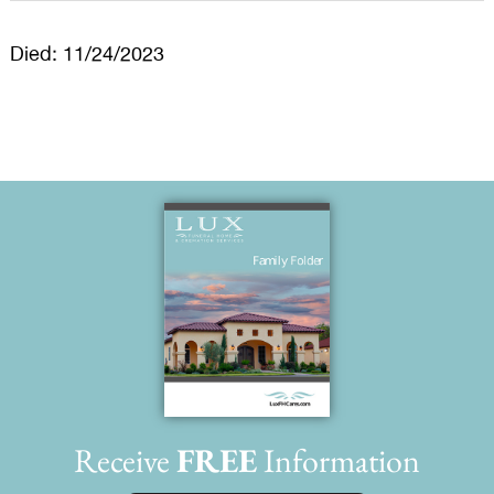
Died: 11/24/2023
Receive
FREE
Information