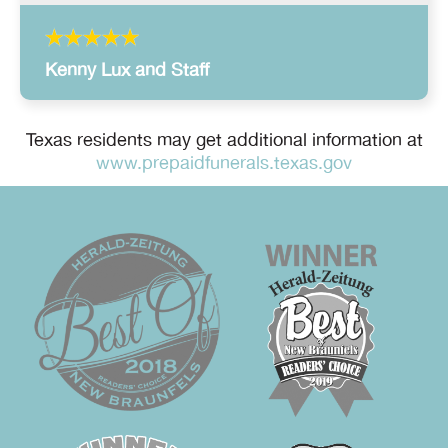
Kenny Lux and Staff
Texas residents may get additional information at
www.prepaidfunerals.texas.gov