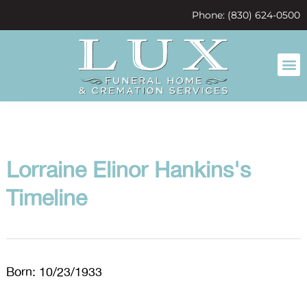
content
Phone: (830) 624-0500
Lorraine Elinor Hankins's
Timeline
Born: 10/23/1933