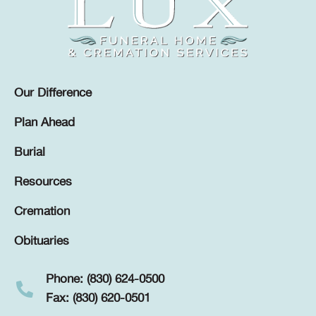
Our Difference
Plan Ahead
Burial
Resources
Cremation
Obituaries
Phone: (830) 624-0500
Fax: (830) 620-0501