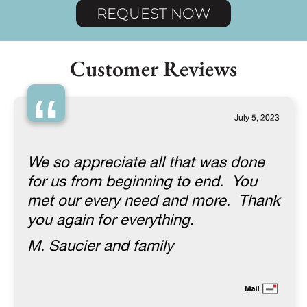
REQUEST NOW
Customer Reviews
“
July 5, 2023
We so appreciate all that was done
for us from beginning to end. You
met our every need and more. Thank
you again for everything.
M. Saucier and family