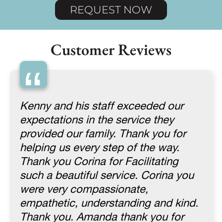
REQUEST NOW
Customer Reviews
“
Kenny and his staff exceeded our
expectations in the service they
provided our family. Thank you for
helping us every step of the way.
Thank you Corina for Facilitating
such a beautiful service. Corina you
were very compassionate,
empathetic, understanding and kind.
Thank you. Amanda thank you for