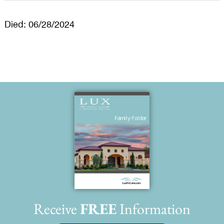
Died: 06/28/2024
Receive
FREE
Information