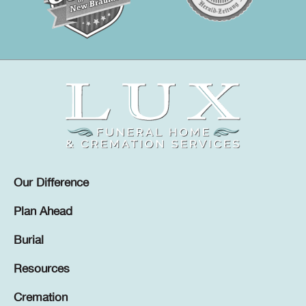
Our Difference
Plan Ahead
Burial
Resources
Cremation