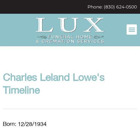
content
Phone: (830) 624-0500
Charles Leland Lowe's
Timeline
Born: 12/28/1934