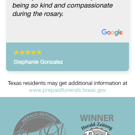
being so kind and compassionate
during the rosary.
Stephanie Gonzalez
Texas residents may get additional information at
www.prepaidfunerals.texas.gov