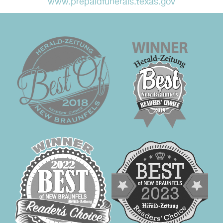
www.prepaidfunerals.texas.gov