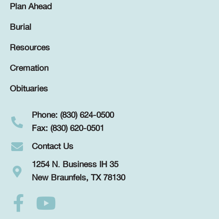
Plan Ahead
Burial
Resources
Cremation
Obituaries
Phone: (830) 624-0500
Fax: (830) 620-0501
Contact Us
1254 N. Business IH 35
New Braunfels, TX 78130