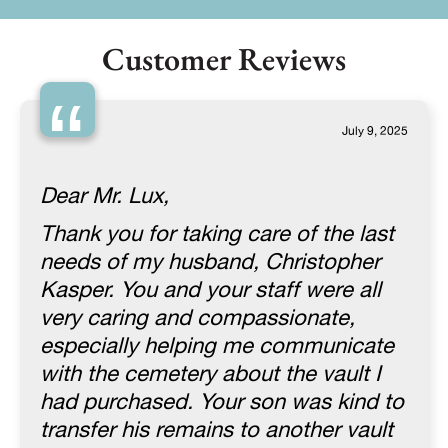
Customer Reviews
“
July 9, 2025
Dear Mr. Lux,
Thank you for taking care of the last
needs of my husband, Christopher
Kasper. You and your staff were all
very caring and compassionate,
especially helping me communicate
with the cemetery about the vault I
had purchased. Your son was kind to
transfer his remains to another vault