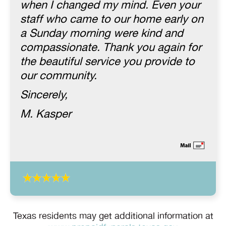
when I changed my mind. Even your
staff who came to our home early on
a Sunday morning were kind and
compassionate. Thank you again for
the beautiful service you provide to
our community.
Sincerely,
M. Kasper
Texas residents may get additional information at