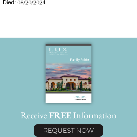
Died: 08/20/2024
Receive
FREE
Information
REQUEST NOW