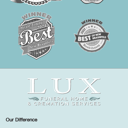
Our Difference