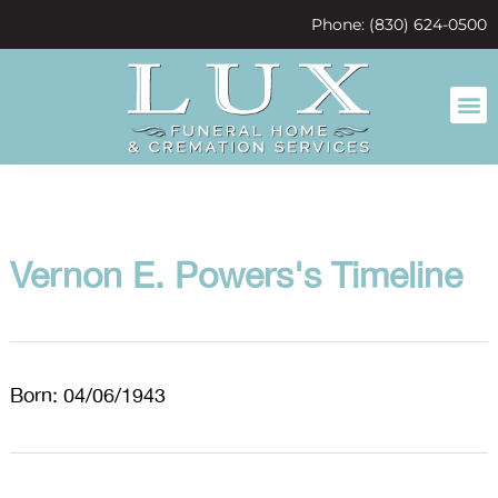
content
Phone: (830) 624-0500
Vernon E. Powers's Timeline
Born: 04/06/1943