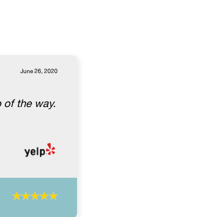
June 26, 2020
 of the way.