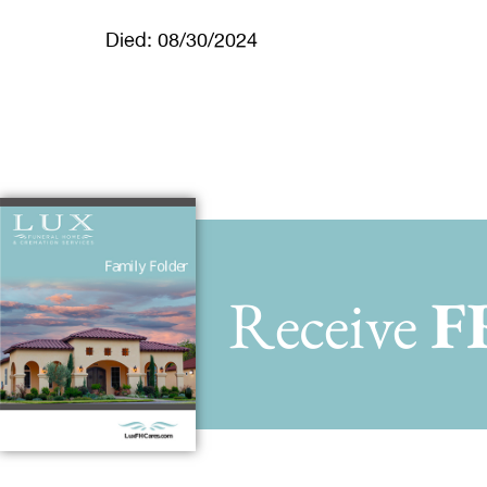
Died: 08/30/2024
Receive
F