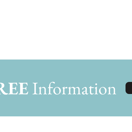
REE
Information