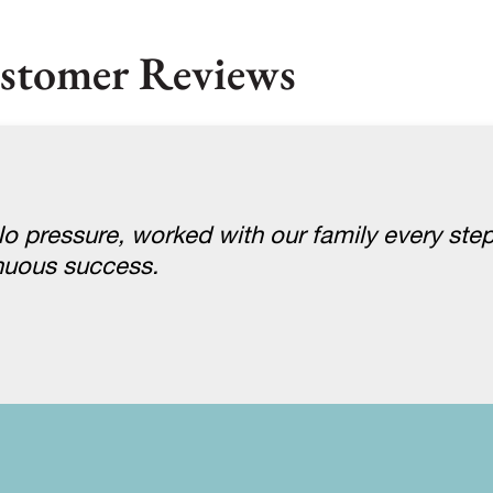
stomer Reviews
 pressure, worked with our family every step
nuous success.