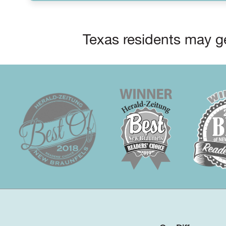
Texas residents may ge