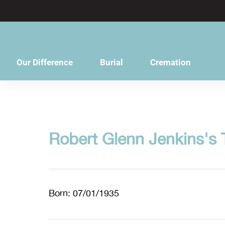
content
Our Difference
Burial
Cremation
Robert Glenn Jenkins's 
Born: 07/01/1935