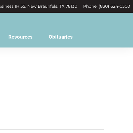
siness IH 35, New Braunfels, TX 78130
Phone: (830) 624-0500
Resources
Obituaries