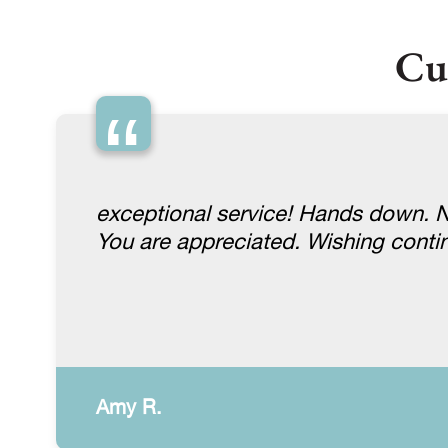
Cu
“
exceptional service! Hands down. No
You are appreciated. Wishing conti
Amy R.