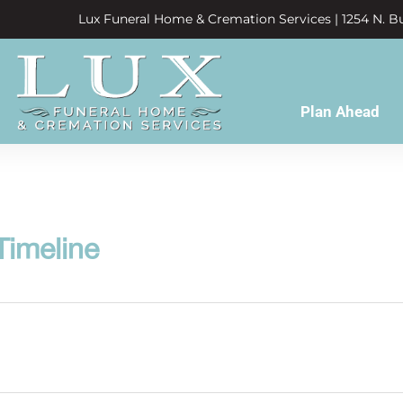
Lux Funeral Home & Cremation Services | 1254 N. Bu
Plan Ahead
Timeline