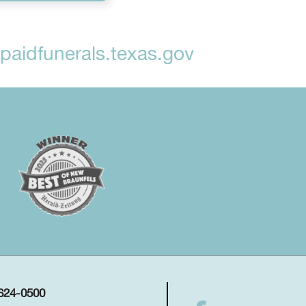
aidfunerals.texas.gov
 624-0500