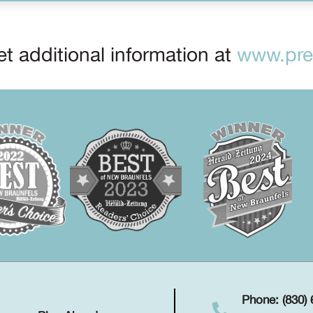
t additional information at
www.prep
Phone: (830)