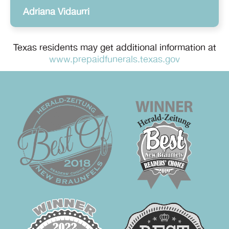
Adriana Vidaurri
Texas residents may get additional information at
www.prepaidfunerals.texas.gov