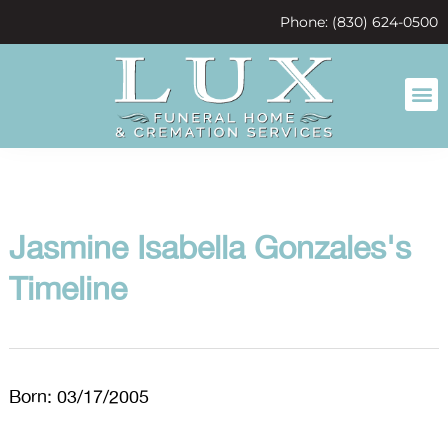
content
Phone: (830) 624-0500
Jasmine Isabella Gonzales's
Timeline
Born: 03/17/2005