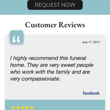
REQUEST NOW
Customer Reviews
“
July 17, 2017
I highly recommend this funeral
home. They are very sweet people
who work with the family and are
very compassionate.