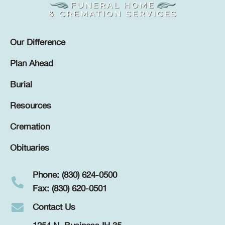
Our Difference
Plan Ahead
Burial
Resources
Cremation
Obituaries
Phone: (830) 624-0500
Fax: (830) 620-0501
Contact Us