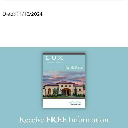
Died: 11/10/2024
Receive
FREE
Information