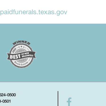
aidfunerals.texas.gov
 624-0500
0-0501