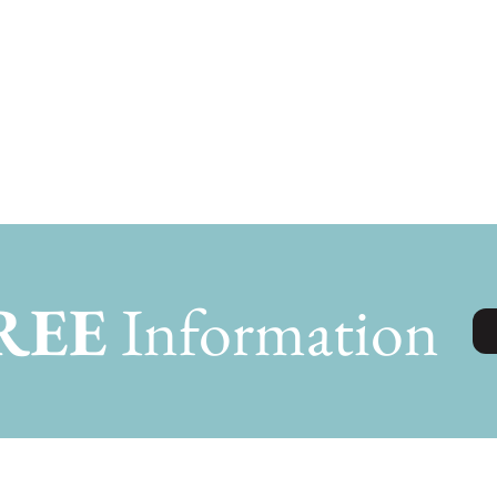
REE
Information