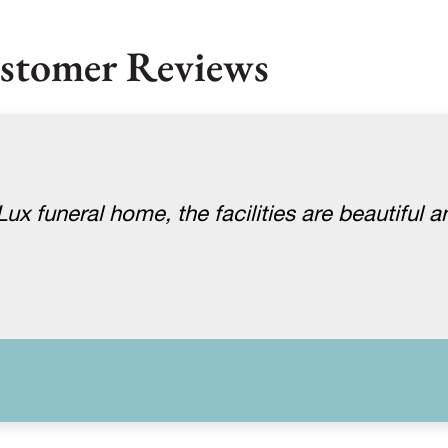
stomer Reviews
x funeral home, the facilities are beautiful a