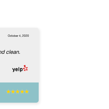
October 4, 2020
nd clean.