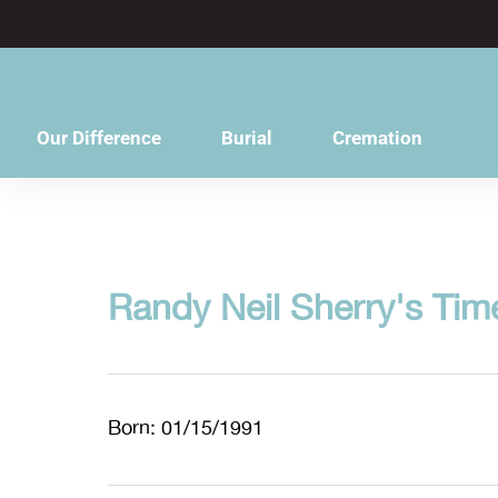
content
Our Difference
Burial
Cremation
Randy Neil Sherry's Tim
Born: 01/15/1991