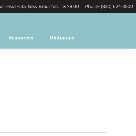
siness IH 35, New Braunfels, TX 78130
Phone: (830) 624-0500
Resources
Obituaries