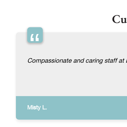
Cu
“
Compassionate and caring staff at Lu
Misty L.