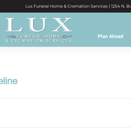
Lux Funeral Home & Cremation Services | 1254 N. Bu
Plan Ahead
eline