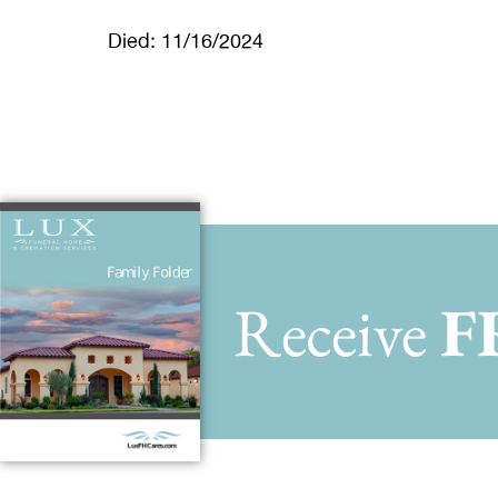
Died: 11/16/2024
Receive
F