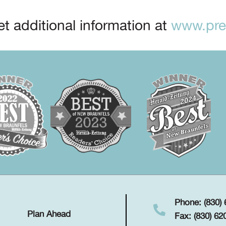
t additional information at
www.prep
Phone: (830)
Plan Ahead
Fax: (830) 62