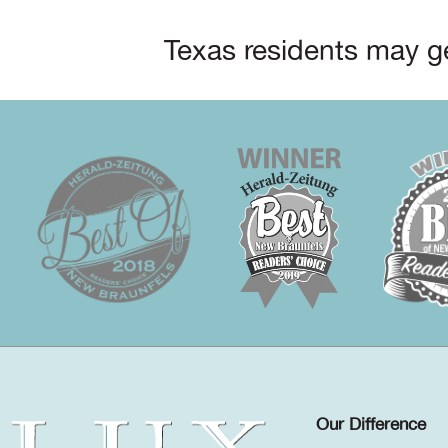
Texas residents may ge
Our Difference