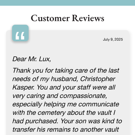
Customer Reviews
“
July 9, 2025
Dear Mr. Lux,
Thank you for taking care of the last
needs of my husband, Christopher
Kasper. You and your staff were all
very caring and compassionate,
especially helping me communicate
with the cemetery about the vault I
had purchased. Your son was kind to
transfer his remains to another vault