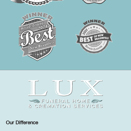
Our Difference