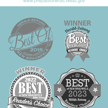
www.prepaidfunerals.texas.gov