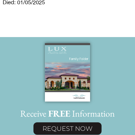
Died: 01/05/2025
Receive
FREE
Information
REQUEST NOW