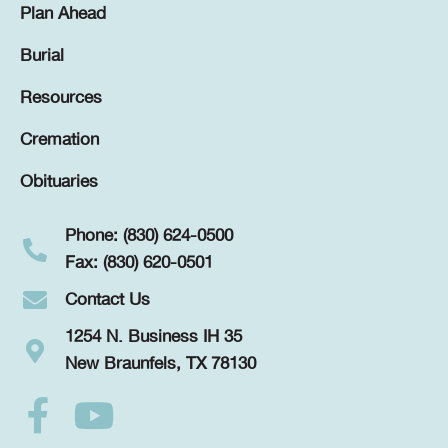
Plan Ahead
Burial
Resources
Cremation
Obituaries
Phone: (830) 624-0500
Fax: (830) 620-0501
Contact Us
1254 N. Business IH 35
New Braunfels, TX 78130