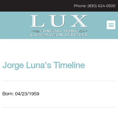
content
Phone: (830) 624-0500
Jorge Luna's Timeline
Born: 04/23/1959