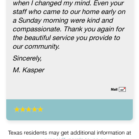
when I changed my mind. Even your
staff who came to our home early on
a Sunday morning were kind and
compassionate. Thank you again for
the beautiful service you provide to
our community.
Sincerely,
M. Kasper
Texas residents may get additional information at