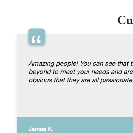
Cu
“
Amazing people! You can see that th
beyond to meet your needs and are gen
obvious that they are all passionat
James K.