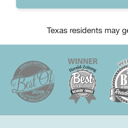
Texas residents may ge