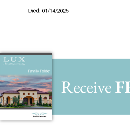
Died: 01/14/2025
Receive
F