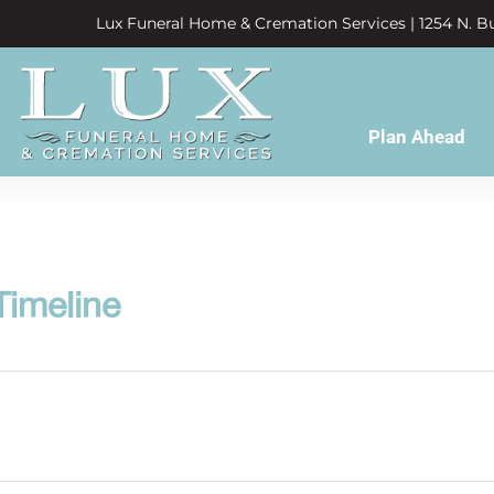
Lux Funeral Home & Cremation Services | 1254 N. Bu
Plan Ahead
Timeline