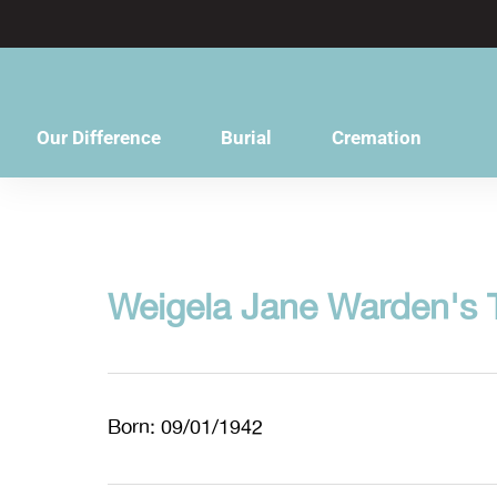
content
Our Difference
Burial
Cremation
Weigela Jane Warden's 
Born: 09/01/1942