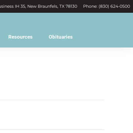
siness IH 35, New Braunfels, TX 78130
Phone: (830) 624-0500
Resources
Obituaries