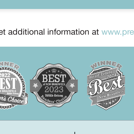
t additional information at
www.prep