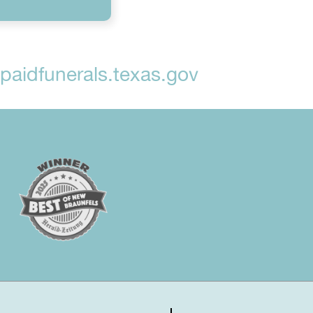
aidfunerals.texas.gov