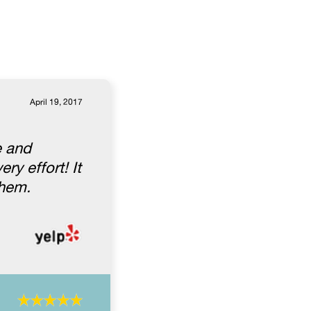
April 19, 2017
e and
ry effort! It
them.