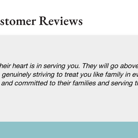
stomer Reviews
eir heart is in serving you. They will go abov
uinely striving to treat you like family in eve
e and committed to their families and serving 