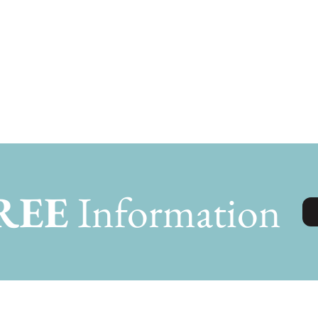
REE
Information