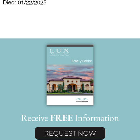
Died: 01/22/2025
Receive
FREE
Information
REQUEST NOW