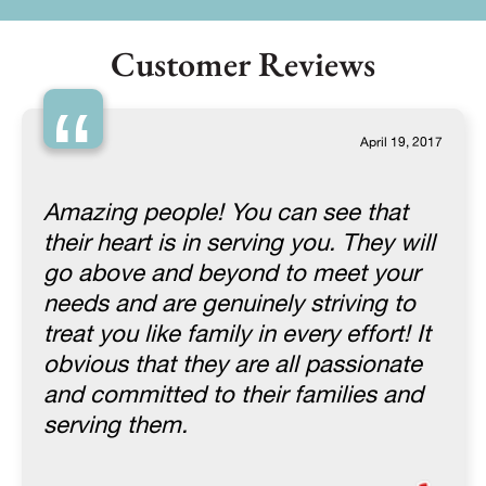
Customer Reviews
“
April 19, 2017
Amazing people! You can see that
their heart is in serving you. They will
go above and beyond to meet your
needs and are genuinely striving to
treat you like family in every effort! It
obvious that they are all passionate
and committed to their families and
serving them.