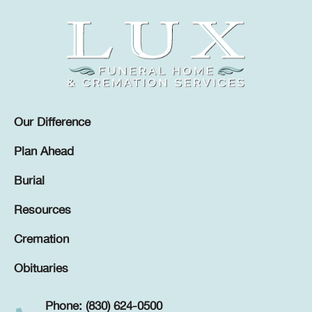
Our Difference
Plan Ahead
Burial
Resources
Cremation
Obituaries
Phone: (830) 624-0500