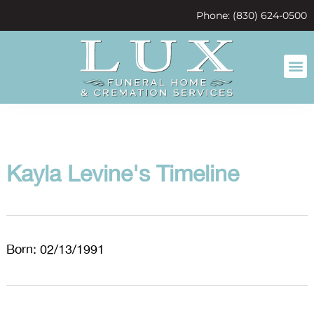
content
Phone: (830) 624-0500
Kayla Levine's Timeline
Born: 02/13/1991