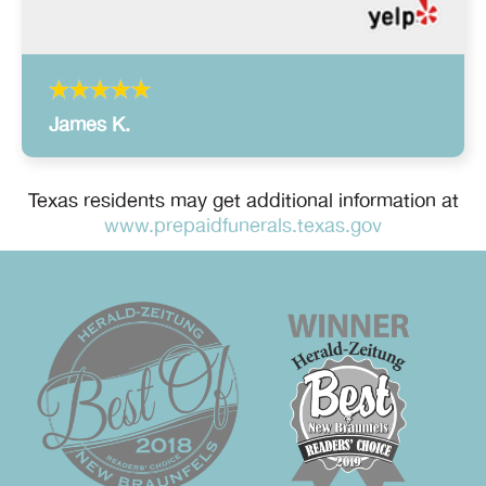
James K.
Texas residents may get additional information at
www.prepaidfunerals.texas.gov