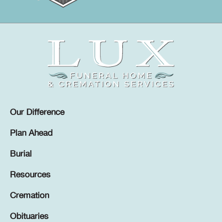
Our Difference
Plan Ahead
Burial
Resources
Cremation
Obituaries