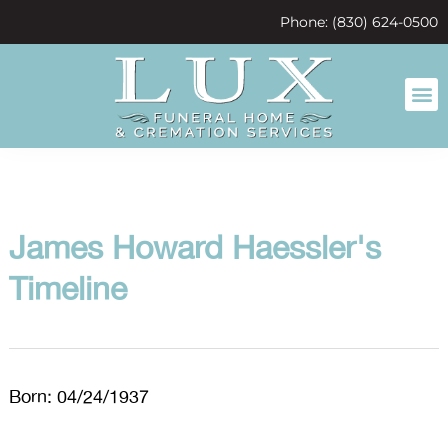
content
Phone: (830) 624-0500
James Howard Haessler's
Timeline
Born: 04/24/1937