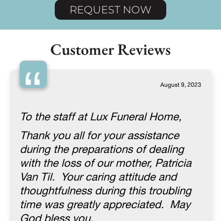
REQUEST NOW
Customer Reviews
“
August 9, 2023
To the staff at Lux Funeral Home,
Thank you all for your assistance
during the preparations of dealing
with the loss of our mother, Patricia
Van Til. Your caring attitude and
thoughtfulness during this troubling
time was greatly appreciated. May
God bless you.