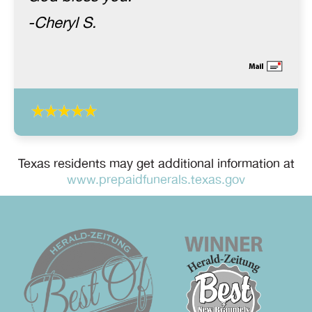
-Cheryl S.
Texas residents may get additional information at
www.prepaidfunerals.texas.gov