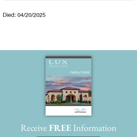
Died: 04/20/2025
Receive
FREE
Information