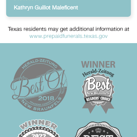
Kathryn Guillot Maleficent
Texas residents may get additional information at
www.prepaidfunerals.texas.gov