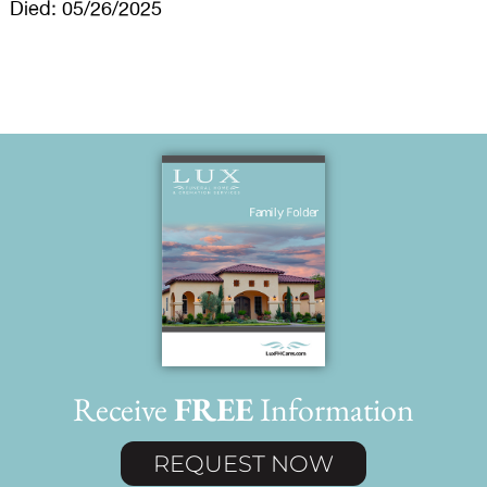
Died: 05/26/2025
Receive
FREE
Information
REQUEST NOW