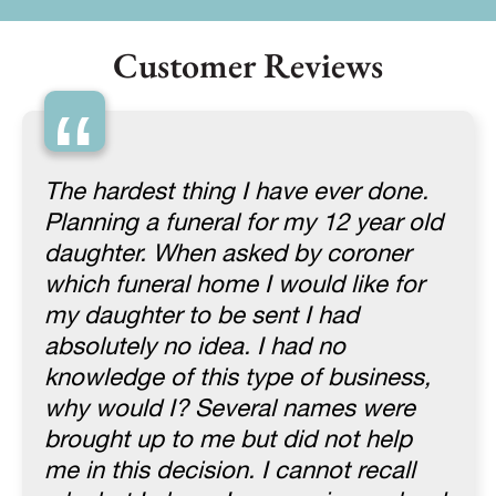
Customer Reviews
“
The hardest thing I have ever done.
Planning a funeral for my 12 year old
daughter. When asked by coroner
which funeral home I would like for
my daughter to be sent I had
absolutely no idea. I had no
knowledge of this type of business,
why would I? Several names were
brought up to me but did not help
me in this decision. I cannot recall