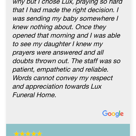
why but I chose Lux, praying so hard
that I had made the right decision. I
was sending my baby somewhere I
knew nothing about. Once they
opened that morning and I was able
to see my daughter I knew my
prayers were answered and all
doubts thrown out. The staff was so
patient, empathetic and reliable.
Words cannot convey my respect
and appreciation towards Lux
Funeral Home.