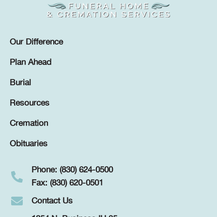
Our Difference
Plan Ahead
Burial
Resources
Cremation
Obituaries
Phone: (830) 624-0500
Fax: (830) 620-0501
Contact Us