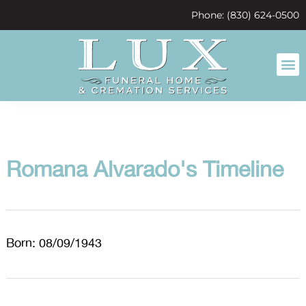
content
Phone: (830) 624-0500
Romana Alvarado's Timeline
Born: 08/09/1943