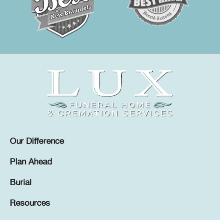
Our Difference
Plan Ahead
Burial
Resources