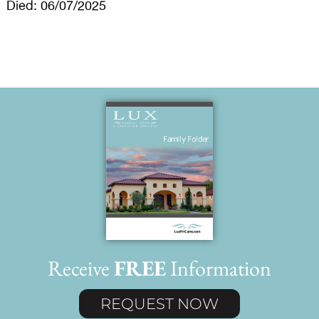
Died: 06/07/2025
Receive
FREE
Information
REQUEST NOW