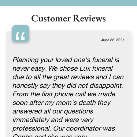
Customer Reviews
“
June 28, 2021
Planning your loved one's funeral is
never easy. We chose Lux funeral
due to all the great reviews and I can
honestly say they did not disappoint.
From the first phone call we made
soon after my mom's death they
answered all our questions
immediately and were very
professional. Our coordinator was