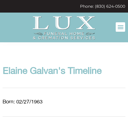
content
Phone: (830) 624-0500
Elaine Galvan's Timeline
Born: 02/27/1963