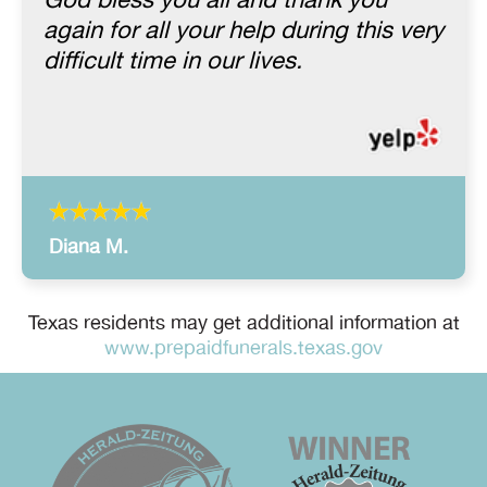
God bless you all and thank you
again for all your help during this very
difficult time in our lives.
Diana M.
Texas residents may get additional information at
www.prepaidfunerals.texas.gov