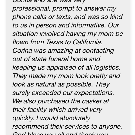
Corina and she was very
professional, prompt to answer my
phone calls or texts, and was so kind
to us in person and informative. Our
situation involved having my mom be
flown from Texas to California.
Corina was amazing at contacting
out of state funeral home and
keeping us appraised of all logistics.
They made my mom look pretty and
look as natural as possible. They
surely exceeded our expectations.
We also purchased the casket at
their facility which arrived very
quickly. I would absolutely
recommend their services to anyone.