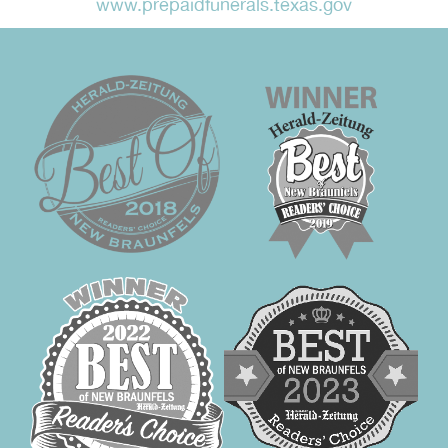
www.prepaidfunerals.texas.gov