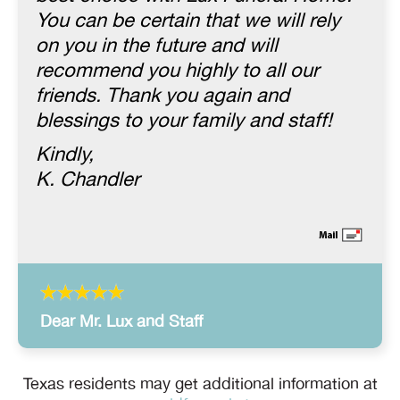
You can be certain that we will rely
on you in the future and will
recommend you highly to all our
friends. Thank you again and
blessings to your family and staff!
Kindly,
K. Chandler
Dear Mr. Lux and Staff
Texas residents may get additional information at