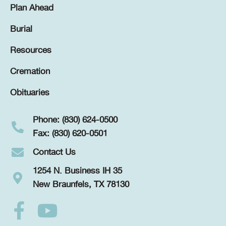
Plan Ahead
Burial
Resources
Cremation
Obituaries
Phone: (830) 624-0500
Fax: (830) 620-0501
Contact Us
1254 N. Business IH 35
New Braunfels, TX 78130