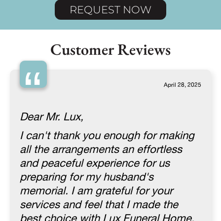
REQUEST NOW
Customer Reviews
“
April 28, 2025
Dear Mr. Lux,
I can't thank you enough for making
all the arrangements an effortless
and peaceful experience for us
preparing for my husband's
memorial. I am grateful for your
services and feel that I made the
best choice with Lux Funeral Home.