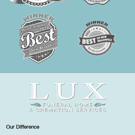
Our Difference