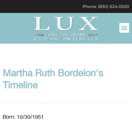
content
Phone: (830) 624-0500
Martha Ruth Bordelon's
Timeline
Born: 10/30/1951