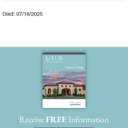
Died: 07/18/2025
Receive
FREE
Information