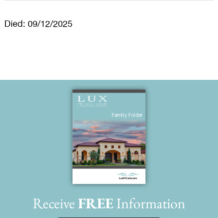
Died: 09/12/2025
Receive
FREE
Information