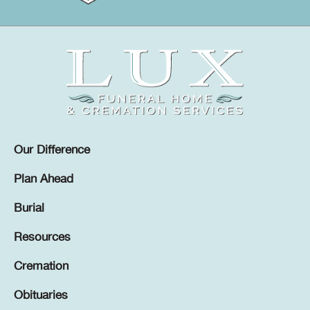
Our Difference
Plan Ahead
Burial
Resources
Cremation
Obituaries