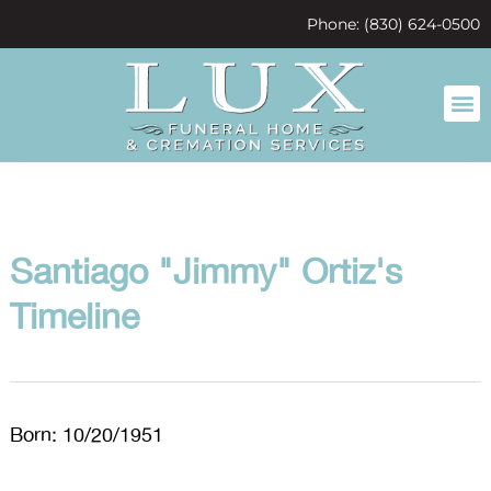
content
Phone: (830) 624-0500
Santiago "Jimmy" Ortiz's
Timeline
Born: 10/20/1951