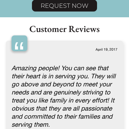
REQUEST NOW
Customer Reviews
“
April 19, 2017
Amazing people! You can see that
their heart is in serving you. They will
go above and beyond to meet your
needs and are genuinely striving to
treat you like family in every effort! It
obvious that they are all passionate
and committed to their families and
serving them.