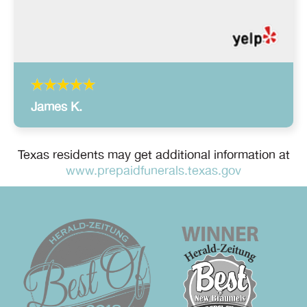
James K.
Texas residents may get additional information at
www.prepaidfunerals.texas.gov