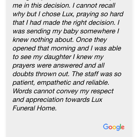
me in this decision. I cannot recall
why but I chose Lux, praying so hard
that I had made the right decision. I
was sending my baby somewhere I
knew nothing about. Once they
opened that morning and I was able
to see my daughter I knew my
prayers were answered and all
doubts thrown out. The staff was so
patient, empathetic and reliable.
Words cannot convey my respect
and appreciation towards Lux
Funeral Home.