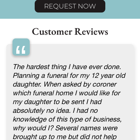
REQUEST NOW
Customer Reviews
“
The hardest thing I have ever done.
Planning a funeral for my 12 year old
daughter. When asked by coroner
which funeral home I would like for
my daughter to be sent I had
absolutely no idea. I had no
knowledge of this type of business,
why would I? Several names were
brought up to me but did not help