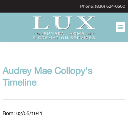
content
Phone: (830) 624-0500
Audrey Mae Collopy's
Timeline
Born: 02/05/1941