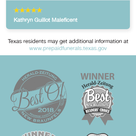
Kathryn Guillot Maleficent
Texas residents may get additional information at
www.prepaidfunerals.texas.gov