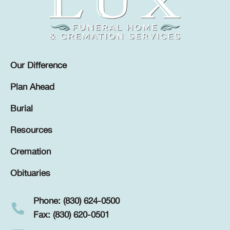
Our Difference
Plan Ahead
Burial
Resources
Cremation
Obituaries
Phone: (830) 624-0500
Fax: (830) 620-0501