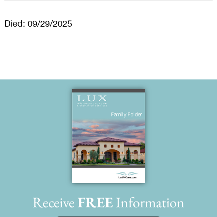
Died: 09/29/2025
Receive
FREE
Information