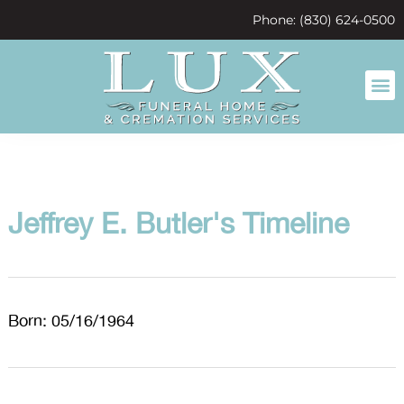
content
Phone: (830) 624-0500
Jeffrey E. Butler's Timeline
Born: 05/16/1964