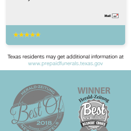
Texas residents may get additional information at
www.prepaidfunerals.texas.gov