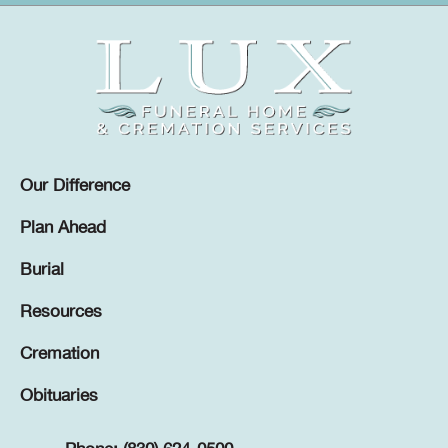
Our Difference
Plan Ahead
Burial
Resources
Cremation
Obituaries