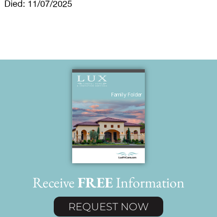
Died: 11/07/2025
Receive
FREE
Information
REQUEST NOW