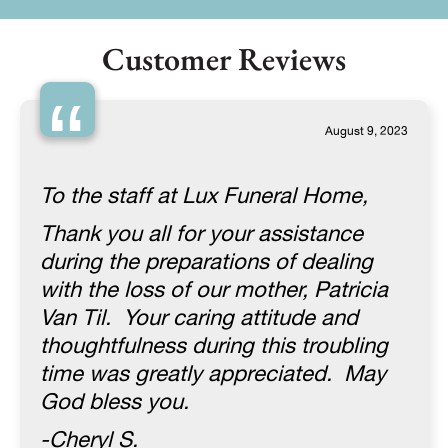
Customer Reviews
“
August 9, 2023
To the staff at Lux Funeral Home,
Thank you all for your assistance
during the preparations of dealing
with the loss of our mother, Patricia
Van Til. Your caring attitude and
thoughtfulness during this troubling
time was greatly appreciated. May
God bless you.
-Cheryl S.