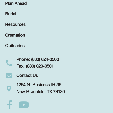
Plan Ahead
Burial
Resources
Cremation
Obituaries
Phone: (830) 624-0500
Fax: (830) 620-0501
Contact Us
1254 N. Business IH 35
New Braunfels, TX 78130