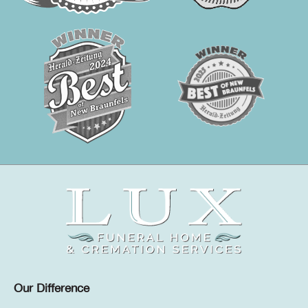
Our Difference