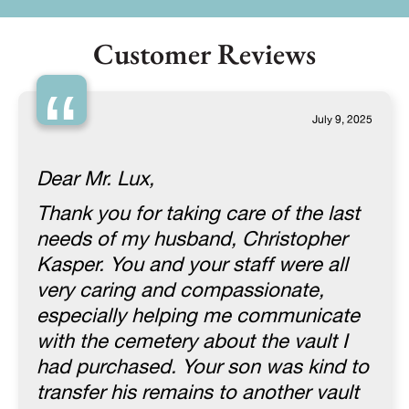
Customer Reviews
“
July 9, 2025
Dear Mr. Lux,
Thank you for taking care of the last
needs of my husband, Christopher
Kasper. You and your staff were all
very caring and compassionate,
especially helping me communicate
with the cemetery about the vault I
had purchased. Your son was kind to
transfer his remains to another vault