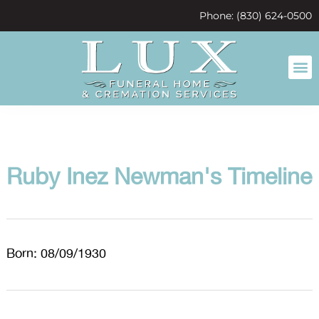
content
Phone: (830) 624-0500
Ruby Inez Newman's Timeline
Born: 08/09/1930