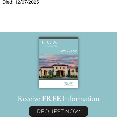
Died: 12/07/2025
Receive
FREE
Information
REQUEST NOW