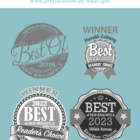
www.prepaidfunerals.texas.gov