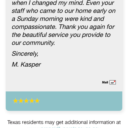
when I changed my mind. Even your
staff who came to our home early on
a Sunday morning were kind and
compassionate. Thank you again for
the beautiful service you provide to
our community.
Sincerely,
M. Kasper
Texas residents may get additional information at