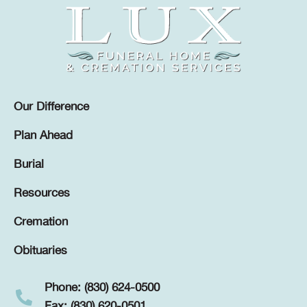
Our Difference
Plan Ahead
Burial
Resources
Cremation
Obituaries
Phone: (830) 624-0500
Fax: (830) 620-0501