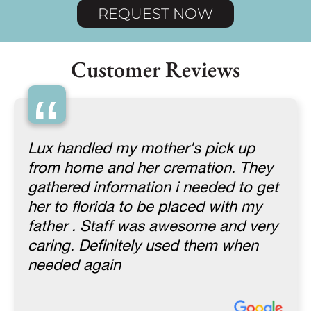
REQUEST NOW
Customer Reviews
“
Lux handled my mother's pick up
from home and her cremation. They
gathered information i needed to get
her to florida to be placed with my
father . Staff was awesome and very
caring. Definitely used them when
needed again