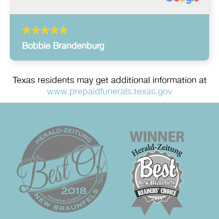
Bobbie Brandenburg
Texas residents may get additional information at
www.prepaidfunerals.texas.gov