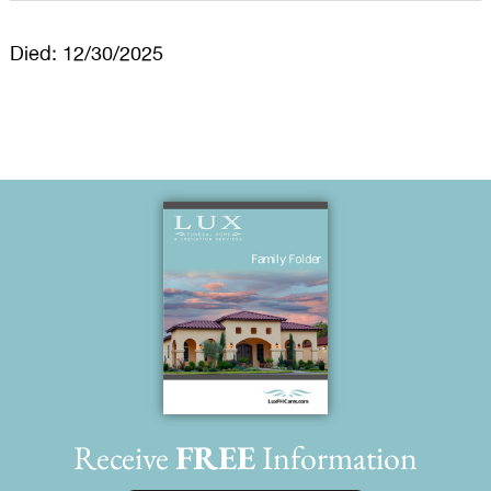
Died: 12/30/2025
Receive
FREE
Information