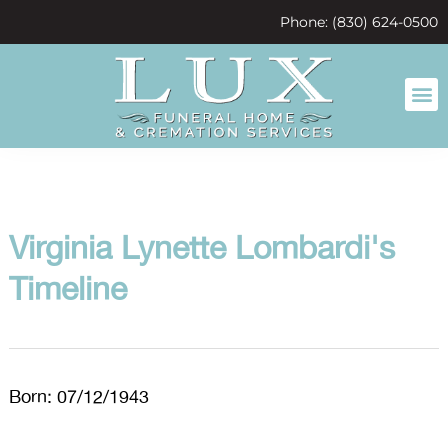
content
Phone: (830) 624-0500
Virginia Lynette Lombardi's
Timeline
Born: 07/12/1943