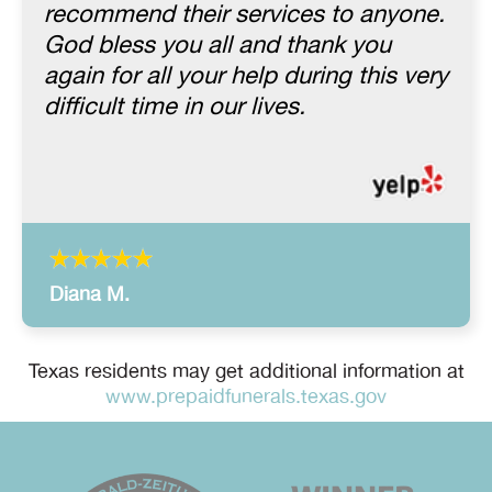
recommend their services to anyone.
God bless you all and thank you
again for all your help during this very
difficult time in our lives.
Diana M.
Texas residents may get additional information at
www.prepaidfunerals.texas.gov