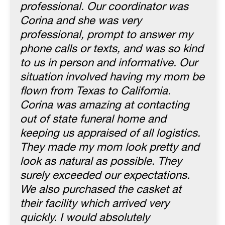
professional. Our coordinator was
Corina and she was very
professional, prompt to answer my
phone calls or texts, and was so kind
to us in person and informative. Our
situation involved having my mom be
flown from Texas to California.
Corina was amazing at contacting
out of state funeral home and
keeping us appraised of all logistics.
They made my mom look pretty and
look as natural as possible. They
surely exceeded our expectations.
We also purchased the casket at
their facility which arrived very
quickly. I would absolutely