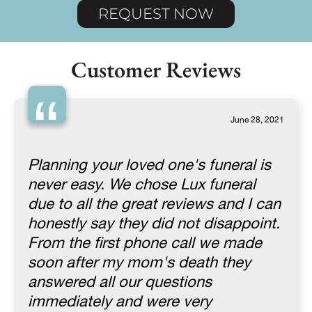
REQUEST NOW
Customer Reviews
“
June 28, 2021
Planning your loved one's funeral is
never easy. We chose Lux funeral
due to all the great reviews and I can
honestly say they did not disappoint.
From the first phone call we made
soon after my mom's death they
answered all our questions
immediately and were very