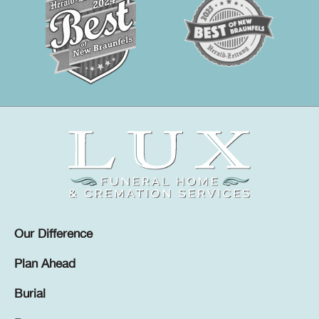
Our Difference
Plan Ahead
Burial