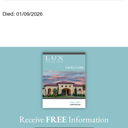
Died: 01/09/2026
Receive
FREE
Information