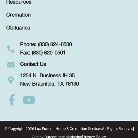
Resources
Cremation
Obituaries
Phone: (830) 624-0500
Fax: (830) 620-0501
Contact Us
1254 N. Business IH 35
New Braunfels, TX 78130
© Copyright 2026 Lux Funeral Home & Cremation Services
All Rights Reserved
Site by
Outcompete Marketing
Privacy Policy