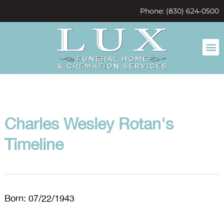
content
Phone: (830) 624-0500
Charles Wesley Rotan's
Timeline
Born: 07/22/1943