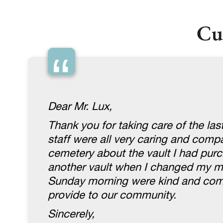
Cu
“
Dear Mr. Lux,
Thank you for taking care of the la
staff were all very caring and com
cemetery about the vault I had purc
another vault when I changed my mi
Sunday morning were kind and compa
provide to our community.
Sincerely,