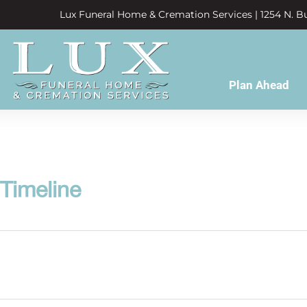
Lux Funeral Home & Cremation Services | 1254 N. Bu
Plan Ahead
 Timeline