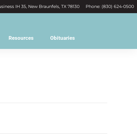
siness IH 35, New Braunfels, TX 78130
Phone: (830) 624-0500
Resources
Obituaries