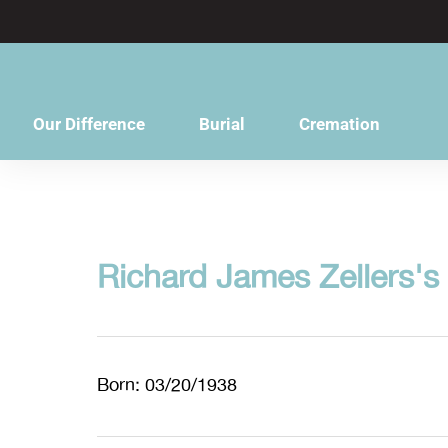
content
Our Difference
Burial
Cremation
Richard James Zellers's
Born: 03/20/1938