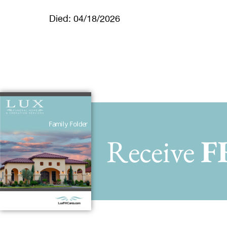
Died: 04/18/2026
Receive
F