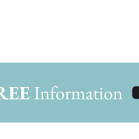
REE
Information