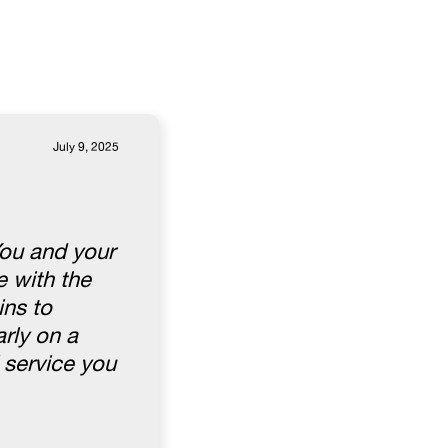
July 9, 2025
You and your
 with the
ins to
rly on a
 service you