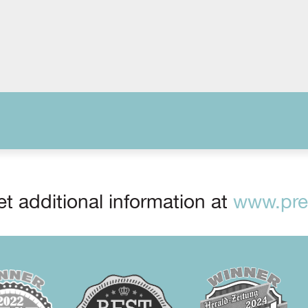
t additional information at
www.prep