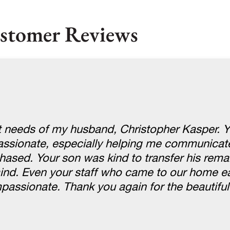
stomer Reviews
st needs of my husband, Christopher Kasper. 
passionate, especially helping me communicate
hased. Your son was kind to transfer his rema
nd. Even your staff who came to our home ea
ssionate. Thank you again for the beautiful