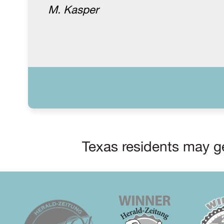
M. Kasper
Texas residents may ge