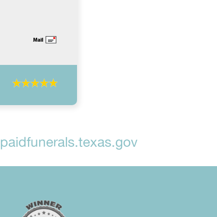
aidfunerals.texas.gov