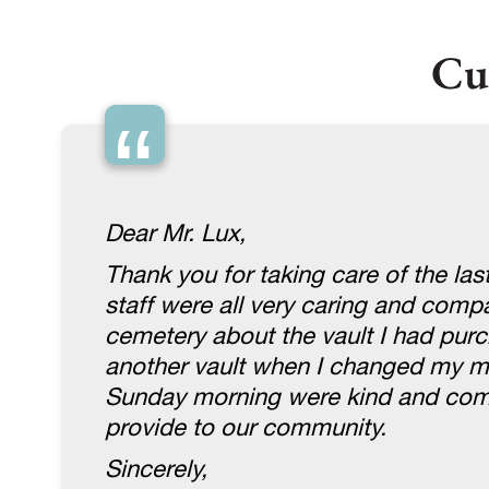
Cu
“
Dear Mr. Lux,
Thank you for taking care of the la
staff were all very caring and com
cemetery about the vault I had purc
another vault when I changed my mi
Sunday morning were kind and compa
provide to our community.
Sincerely,