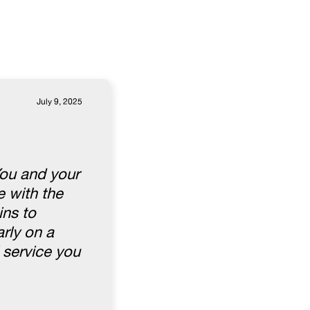
July 9, 2025
You and your
 with the
ins to
rly on a
 service you