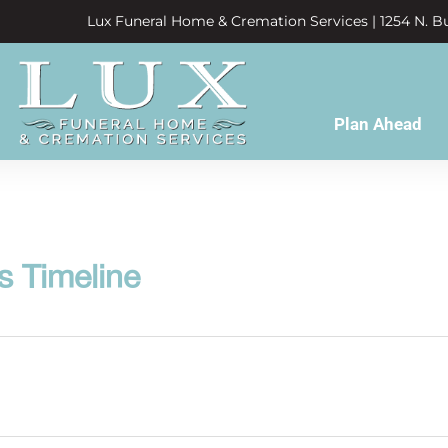
Lux Funeral Home & Cremation Services | 1254 N. Bu
Plan Ahead
s Timeline