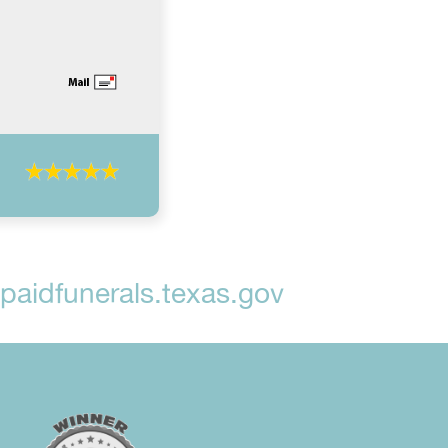
aidfunerals.texas.gov