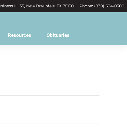
siness IH 35, New Braunfels, TX 78130
Phone: (830) 624-0500
Resources
Obituaries