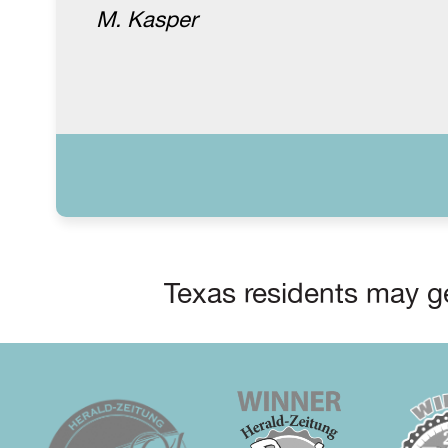
M. Kasper
Texas residents may ge