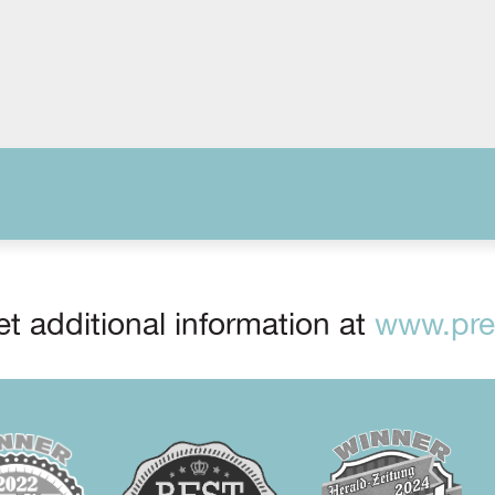
t additional information at
www.prep