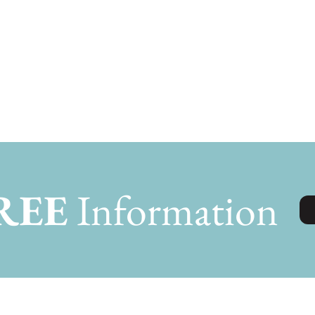
REE
Information