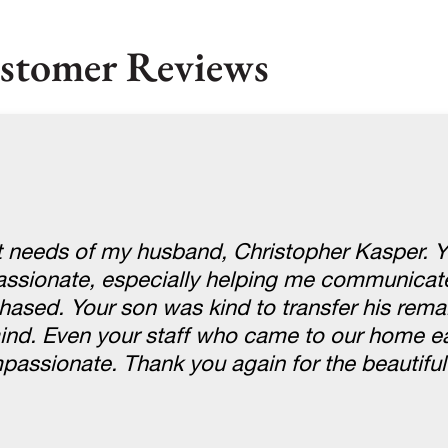
stomer Reviews
st needs of my husband, Christopher Kasper. 
passionate, especially helping me communicate
hased. Your son was kind to transfer his rema
nd. Even your staff who came to our home ea
ssionate. Thank you again for the beautiful