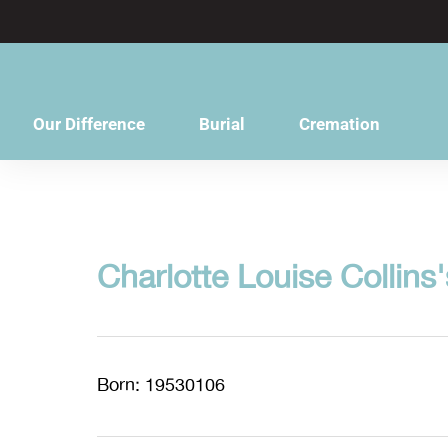
content
Our Difference
Burial
Cremation
Charlotte Louise Collins'
Born: 19530106