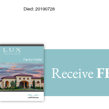
Died: 20190728
Receive
F