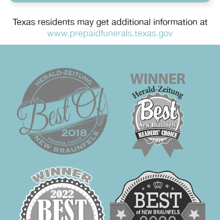
Texas residents may get additional information at
www.prepaidfunerals.texas.gov