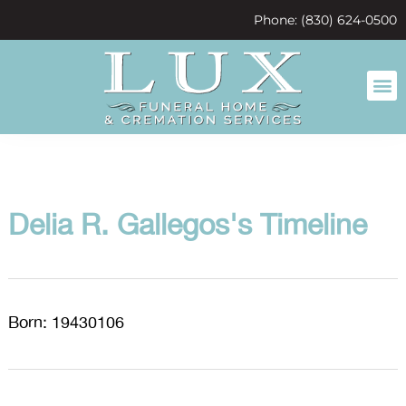
content
Phone: (830) 624-0500
Delia R. Gallegos's Timeline
Born: 19430106