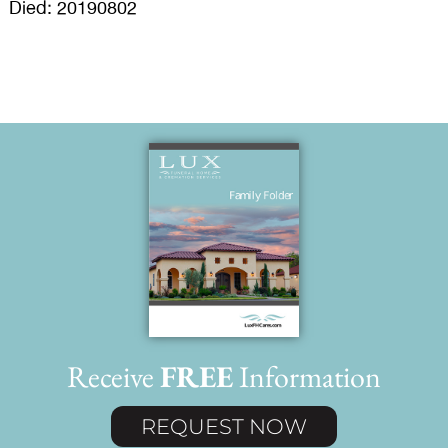
Died: 20190802
Receive
FREE
Information
REQUEST NOW