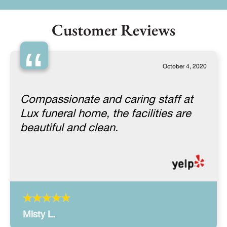
Customer Reviews
“
October 4, 2020
Compassionate and caring staff at
Lux funeral home, the facilities are
beautiful and clean.
Misty L.