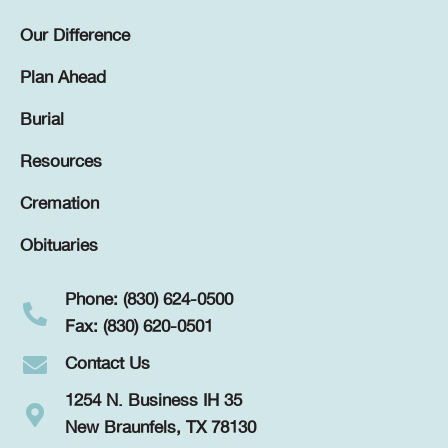
Our Difference
Plan Ahead
Burial
Resources
Cremation
Obituaries
Phone: (830) 624-0500
Fax: (830) 620-0501
Contact Us
1254 N. Business IH 35
New Braunfels, TX 78130