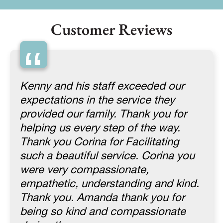
Customer Reviews
“
Kenny and his staff exceeded our
expectations in the service they
provided our family. Thank you for
helping us every step of the way.
Thank you Corina for Facilitating
such a beautiful service. Corina you
were very compassionate,
empathetic, understanding and kind.
Thank you. Amanda thank you for
being so kind and compassionate