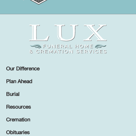
Our Difference
Plan Ahead
Burial
Resources
Cremation
Obituaries