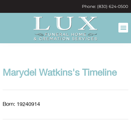
content
Phone: (830) 624-0500
Marydel Watkins's Timeline
Born: 19240914