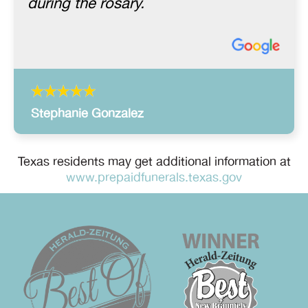
during the rosary.
Stephanie Gonzalez
Texas residents may get additional information at
www.prepaidfunerals.texas.gov