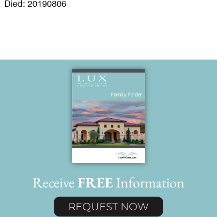
Died: 20190806
Receive
FREE
Information
REQUEST NOW