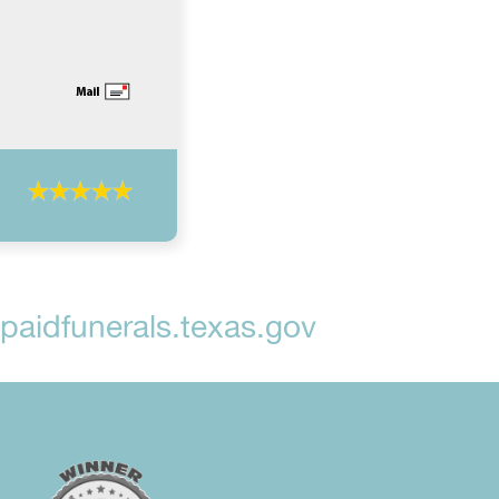
aidfunerals.texas.gov