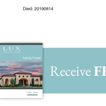
Died: 20190814
Receive
F