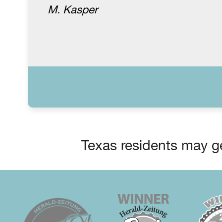
M. Kasper
Texas residents may ge