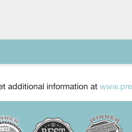
t additional information at
www.prep