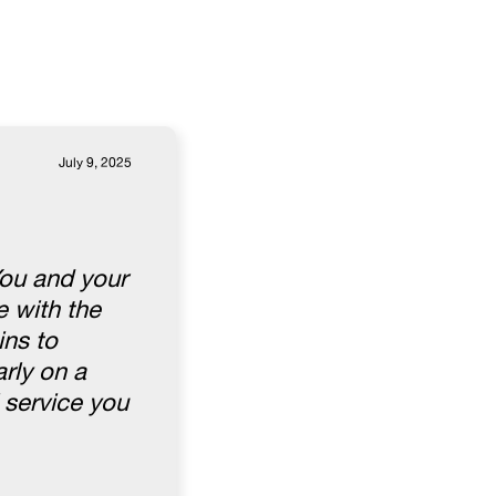
July 9, 2025
You and your
 with the
ins to
rly on a
 service you