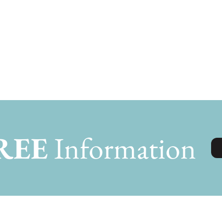
REE
Information