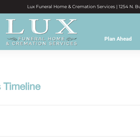
Lux Funeral Home & Cremation Services | 1254 N. Bu
Plan Ahead
 Timeline