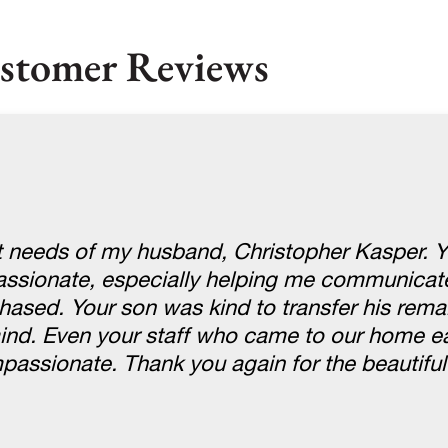
stomer Reviews
st needs of my husband, Christopher Kasper. 
passionate, especially helping me communicate
hased. Your son was kind to transfer his rema
nd. Even your staff who came to our home ea
ssionate. Thank you again for the beautiful