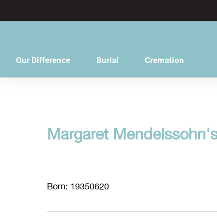
content
Our Difference
Burial
Cremation
Margaret Mendelssohn's
Born: 19350620