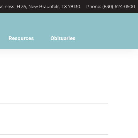
siness IH 35, New Braunfels, TX 78130
Phone: (830) 624-0500
Resources
Obituaries