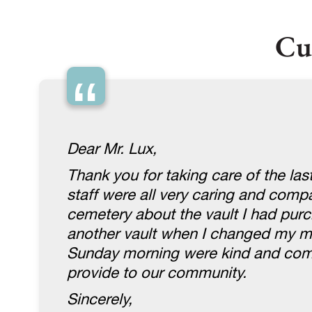
Cu
“
Dear Mr. Lux,
Thank you for taking care of the la
staff were all very caring and com
cemetery about the vault I had purc
another vault when I changed my mi
Sunday morning were kind and compa
provide to our community.
Sincerely,