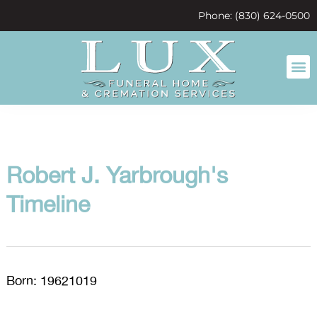
content
Phone: (830) 624-0500
Robert J. Yarbrough's
Timeline
Born: 19621019