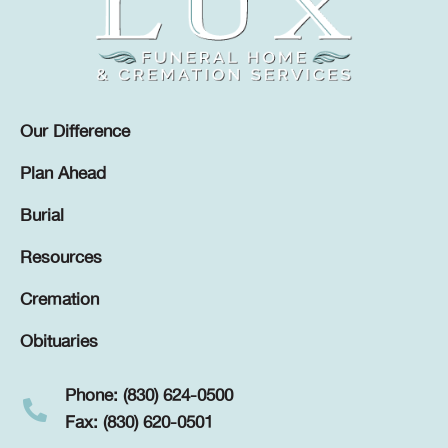
Our Difference
Plan Ahead
Burial
Resources
Cremation
Obituaries
Phone: (830) 624-0500
Fax: (830) 620-0501