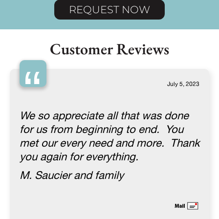
REQUEST NOW
Customer Reviews
“
July 5, 2023
We so appreciate all that was done
for us from beginning to end. You
met our every need and more. Thank
you again for everything.
M. Saucier and family