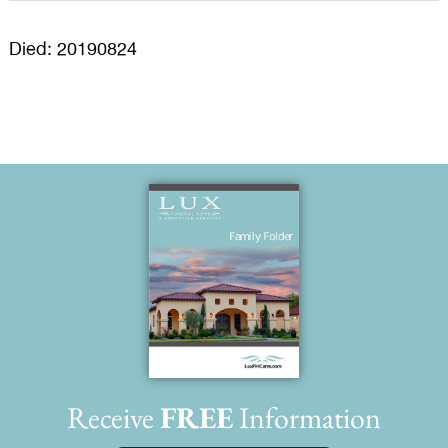
Died: 20190824
Receive
FREE
Information