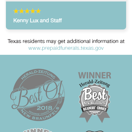
Kenny Lux and Staff
Texas residents may get additional information at
www.prepaidfunerals.texas.gov