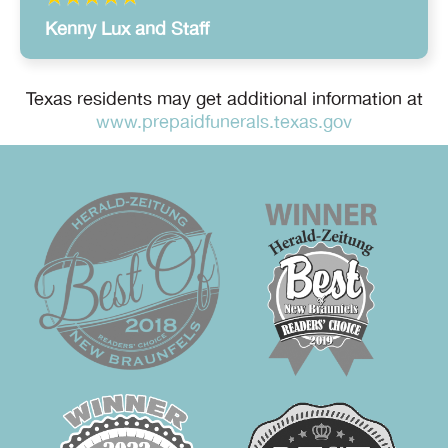
Kenny Lux and Staff
Texas residents may get additional information at
www.prepaidfunerals.texas.gov