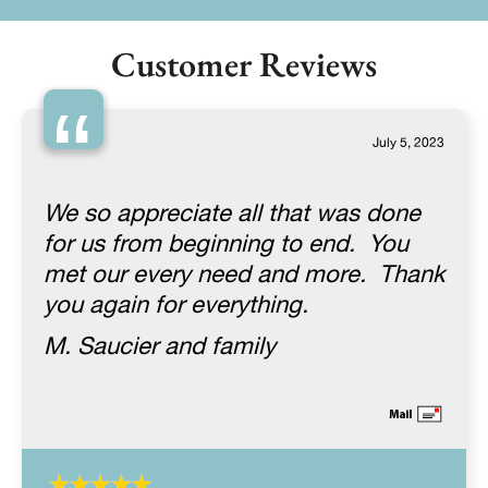
Customer Reviews
“
July 5, 2023
We so appreciate all that was done
for us from beginning to end. You
met our every need and more. Thank
you again for everything.
M. Saucier and family