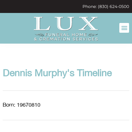
content
Phone: (830) 624-0500
Dennis Murphy's Timeline
Born: 19670810