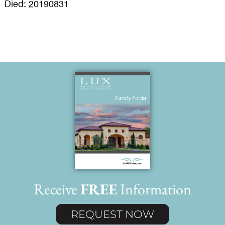
Died: 20190831
Receive
FREE
Information
REQUEST NOW