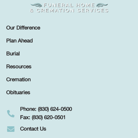
Our Difference
Plan Ahead
Burial
Resources
Cremation
Obituaries
Phone: (830) 624-0500
Fax: (830) 620-0501
Contact Us