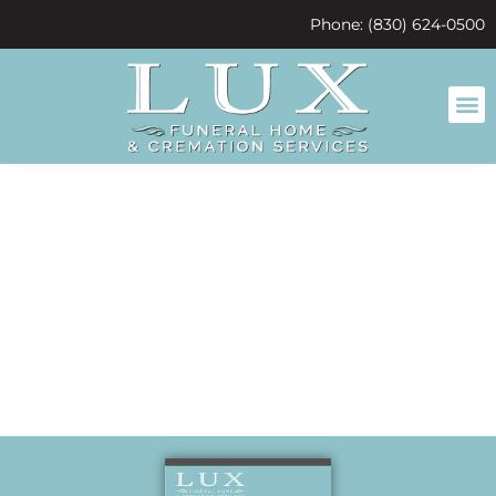
content
Phone: (830) 624-0500
A family
friend