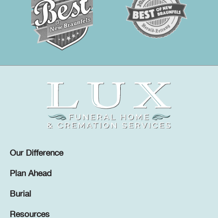
Our Difference
Plan Ahead
Burial
Resources