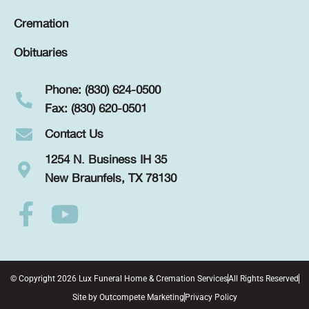
Cremation
Obituaries
Phone: (830) 624-0500
Fax: (830) 620-0501
Contact Us
1254 N. Business IH 35
New Braunfels, TX 78130
© Copyright 2026 Lux Funeral Home & Cremation Services
All Rights Reserved
Site by
Outcompete Marketing
Privacy Policy