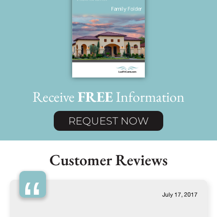
Receive
FREE
Information
REQUEST NOW
Customer Reviews
“
July 17, 2017