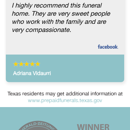
I highly recommend this funeral
home. They are very sweet people
who work with the family and are
very compassionate.
Adriana Vidaurri
Texas residents may get additional information at
www.prepaidfunerals.texas.gov