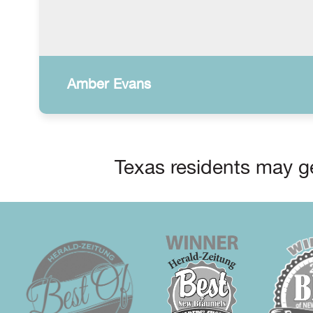
Amber Evans
Texas residents may ge