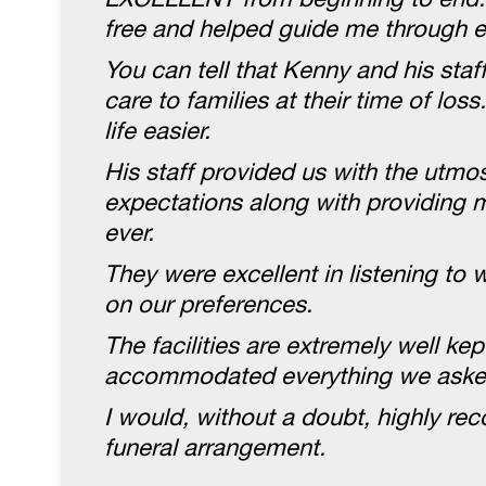
free and helped guide me through e
You can tell that Kenny and his staff
care to families at their time of lo
life easier.
His staff provided us with the utm
expectations along with providing 
ever.
They were excellent in listening t
on our preferences.
The facilities are extremely well ke
accommodated everything we asked
I would, without a doubt, highly re
funeral arrangement.