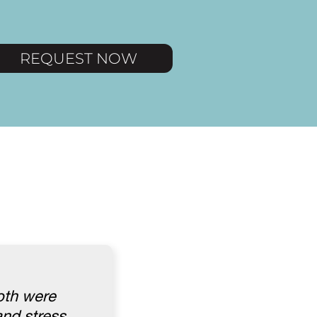
REQUEST NOW
oth were
nd stress