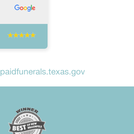
aidfunerals.texas.gov