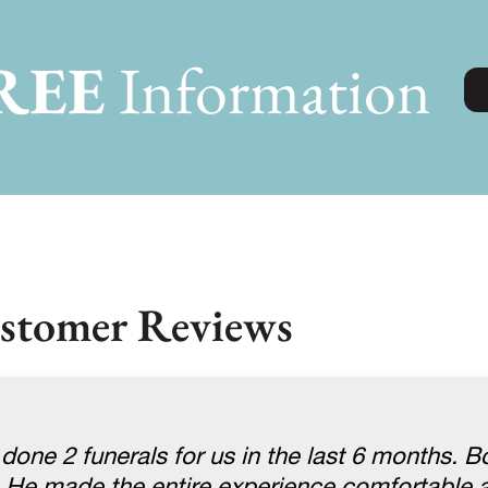
REE
Information
stomer Reviews
one 2 funerals for us in the last 6 months. B
He made the entire experience comfortable a