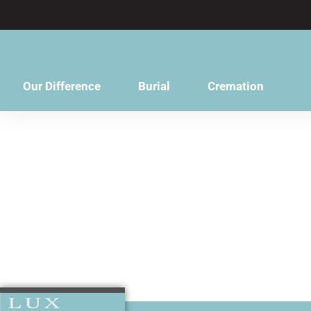
content
Our Difference
Burial
Cremation
A family frie