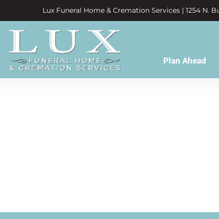
Lux Funeral Home & Cremation Services | 1254 N. Bu
Plan Ahead
nd