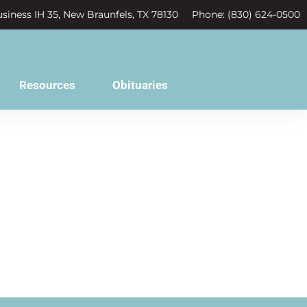
siness IH 35, New Braunfels, TX 78130
Phone: (830) 624-0500
Resources
Obituaries