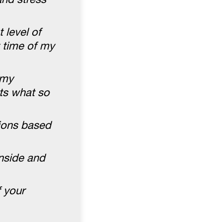
 level of
t time of my
 my
ts what so
tions based
inside and
 your