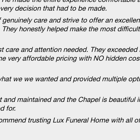
very decision that had to be made.
 genuinely care and strive to offer an excellent
ss. They honestly helped make the most difficul
ost care and attention needed. They exceeded
me very affordable pricing with NO hidden cos
o what we we wanted and provided multiple op
pt and maintained and the Chapel is beautiful 
 for.
commend trusting Lux Funeral Home with all of