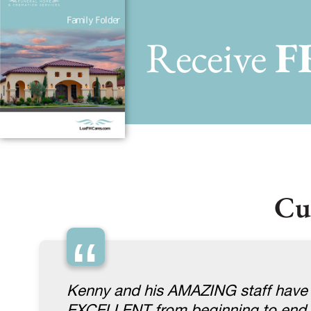
Receive
F
Cu
“
Kenny and his AMAZING staff have d
EXCELLENT from beginning to end. 