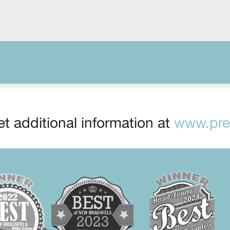
t additional information at
www.prep