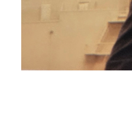
Beautiful Mar