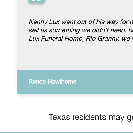
“
Kenny Lux went out of his way for 
sell us something we didn't need, h
Lux Funeral Home, Rip Granny, we 
Renee Hawthorne
Texas residents may ge