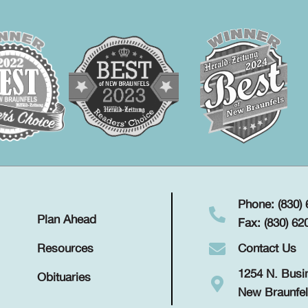
Phone: (830)
Plan Ahead
Fax: (830) 62
Contact Us
Resources
1254 N. Busi
Obituaries
New Braunfel