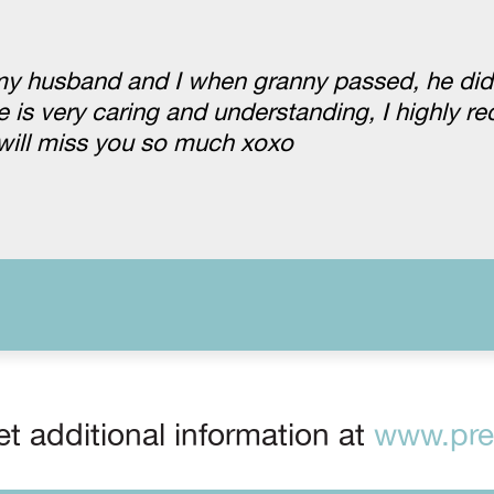
my husband and I when granny passed, he didn
e is very caring and understanding, I highly
will miss you so much xoxo
t additional information at
www.prep