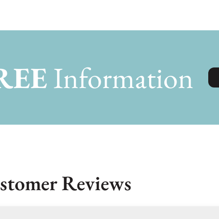
REE
Information
stomer Reviews