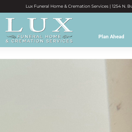
Lux Funeral Home & Cremation Services | 1254 N. Bu
Plan Ahead