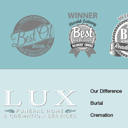
Our Difference
Burial
Cremation