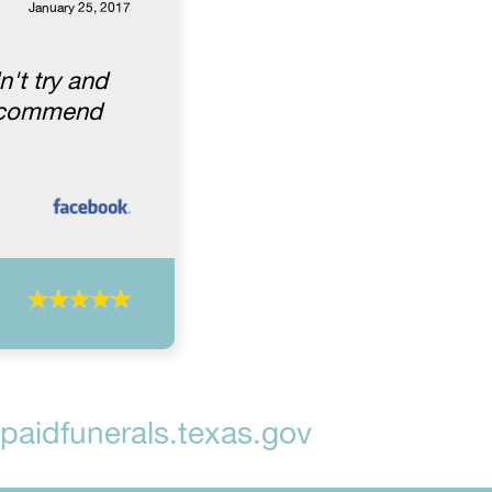
January 25, 2017
't try and
 recommend
aidfunerals.texas.gov