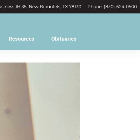
siness IH 35, New Braunfels, TX 78130
Phone: (830) 624-0500
Resources
Obituaries