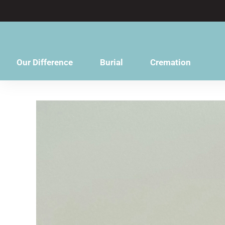
content
Our Difference
Burial
Cremation