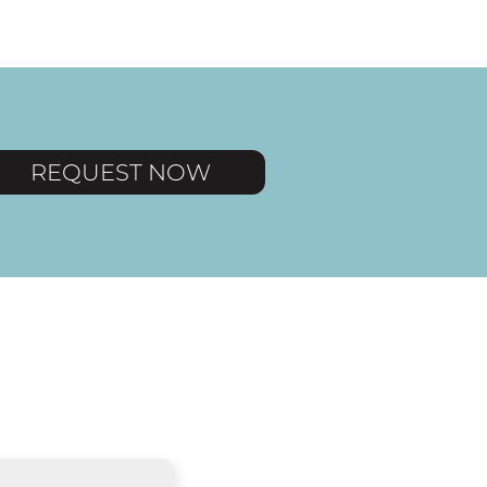
REQUEST NOW