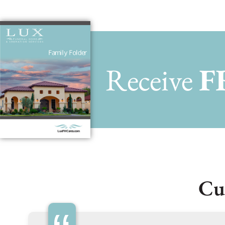
Receive
F
Cu