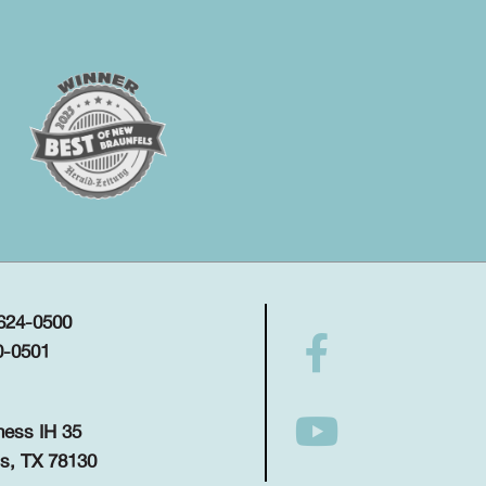
 624-0500
0-0501
ness IH 35
s, TX 78130