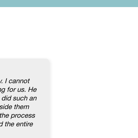
. I cannot
ng for us. He
 did such an
gside them
 the process
 the entire