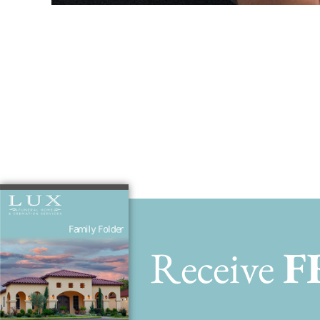
Benjamin ho
Receive
F