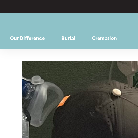
content
Our Difference
Burial
Cremation