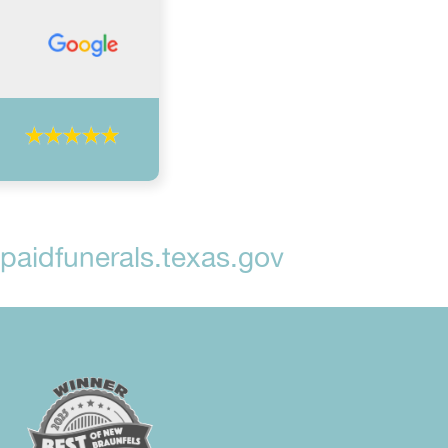
aidfunerals.texas.gov