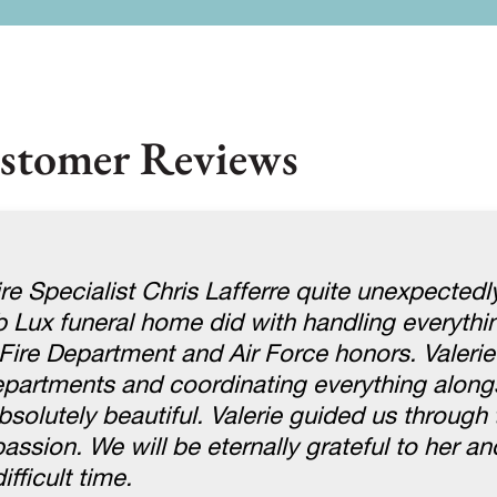
stomer Reviews
re Specialist Chris Lafferre quite unexpectedly
ob Lux funeral home did with handling everythi
Fire Department and Air Force honors. Valerie
departments and coordinating everything alon
absolutely beautiful. Valerie guided us through
sion. We will be eternally grateful to her and
fficult time.