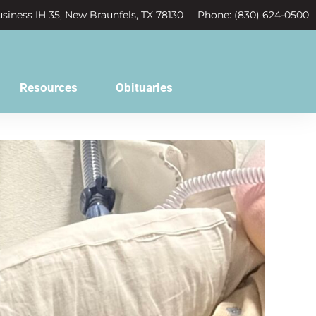
siness IH 35, New Braunfels, TX 78130
Phone: (830) 624-0500
Resources
Obituaries