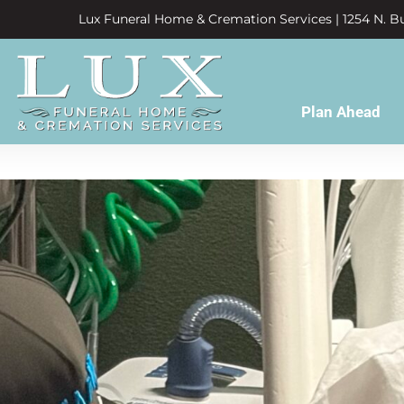
Lux Funeral Home & Cremation Services | 1254 N. Bu
Plan Ahead