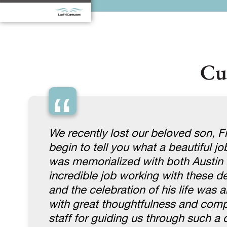
Cu
“
We recently lost our beloved son, Fi
begin to tell you what a beautiful j
was memorialized with both Austin 
incredible job working with these 
and the celebration of his life was 
with great thoughtfulness and compas
staff for guiding us through such a di