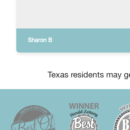
Sharon B
Texas residents may ge