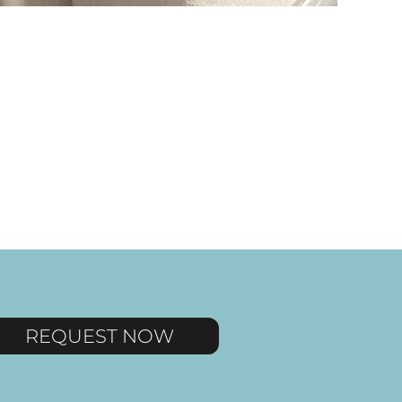
and
REQUEST NOW