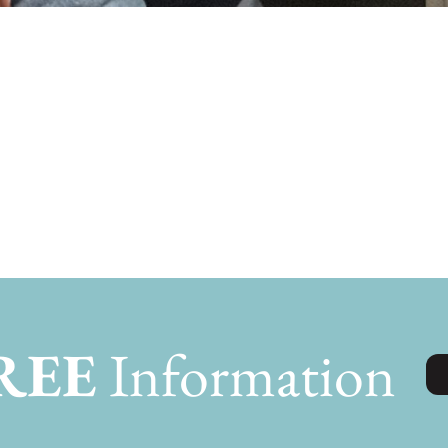
lding Mamaws h
REE
Information