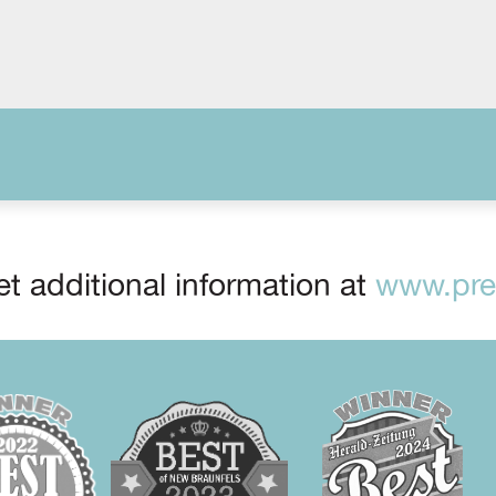
t additional information at
www.prep