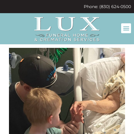
content
Phone: (830) 624-0500