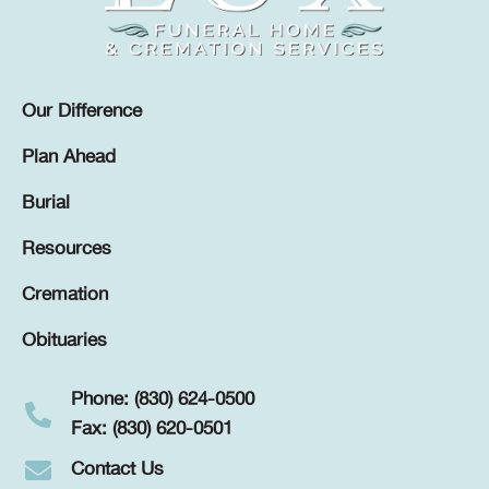
Our Difference
Plan Ahead
Burial
Resources
Cremation
Obituaries
Phone: (830) 624-0500
Fax: (830) 620-0501
Contact Us