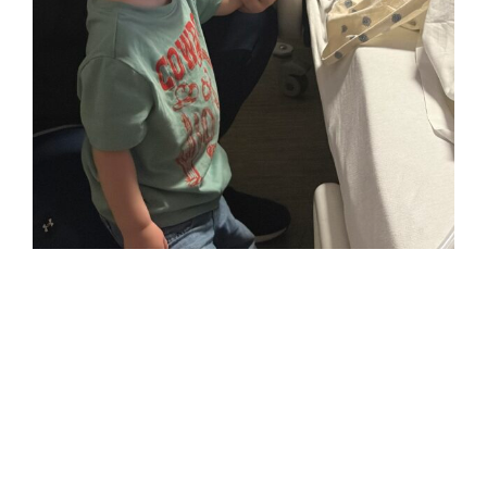
Benjamin
holding
Mamaws