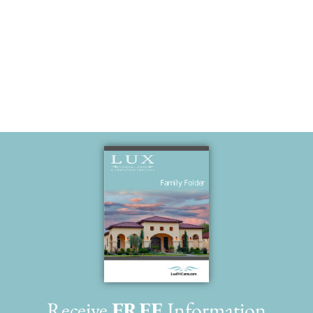
hand
Receive
FREE
Information