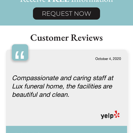
REQUEST NOW
Customer Reviews
“
October 4, 2020
Compassionate and caring staff at
Lux funeral home, the facilities are
beautiful and clean.