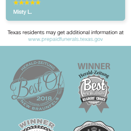
Misty L.
Texas residents may get additional information at
www.prepaidfunerals.texas.gov