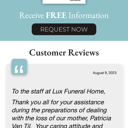
Receive
FREE
Information
REQUEST NOW
Customer Reviews
“
August 9, 2023
To the staff at Lux Funeral Home,
Thank you all for your assistance
during the preparations of dealing
with the loss of our mother, Patricia
Van Til. Your caring attitude and