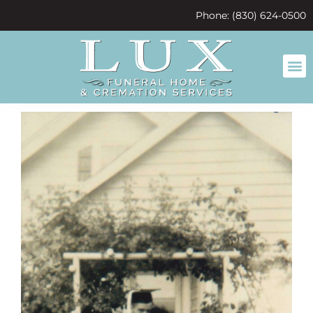
content
Phone: (830) 624-0500