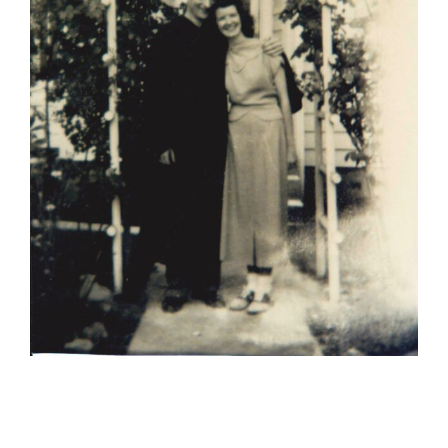
Bob’s