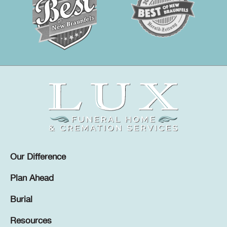
Our Difference
Plan Ahead
Burial
Resources