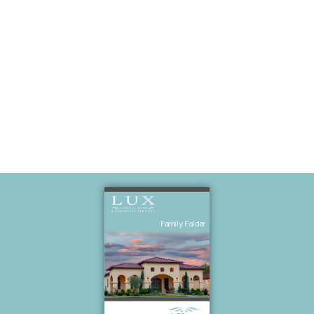
College
Graduation