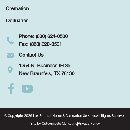
Cremation
Obituaries
Phone: (830) 624-0500
Fax: (830) 620-0501
Contact Us
1254 N. Business IH 35
New Braunfels, TX 78130
© Copyright 2026 Lux Funeral Home & Cremation Services
All Rights Reserved
Site by
Outcompete Marketing
Privacy Policy