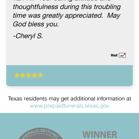
thoughtfulness during this troubling
time was greatly appreciated. May
God bless you.
-Cheryl S.
Texas residents may get additional information at
www.prepaidfunerals.texas.gov