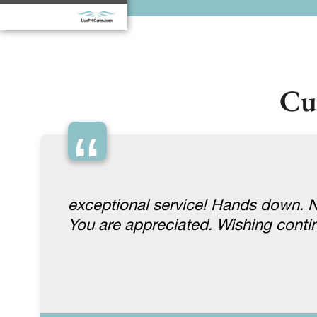
Cu
“
exceptional service! Hands down. No
You are appreciated. Wishing conti