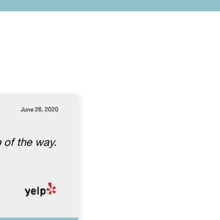
June 26, 2020
 of the way.