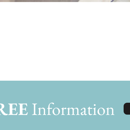
Joe
REE
Information