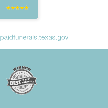
aidfunerals.texas.gov