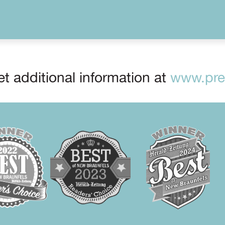
t additional information at
www.prep