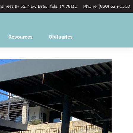
siness IH 35, New Braunfels, TX 78130
Phone: (830) 624-0500
Resources
Obituaries