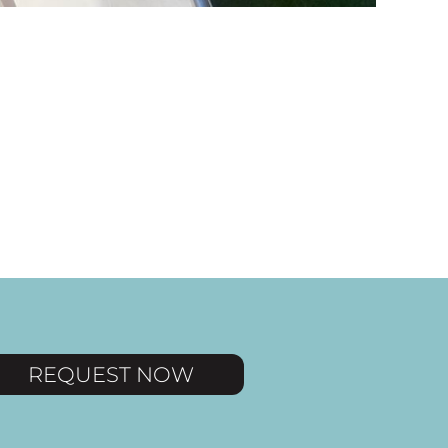
REQUEST NOW