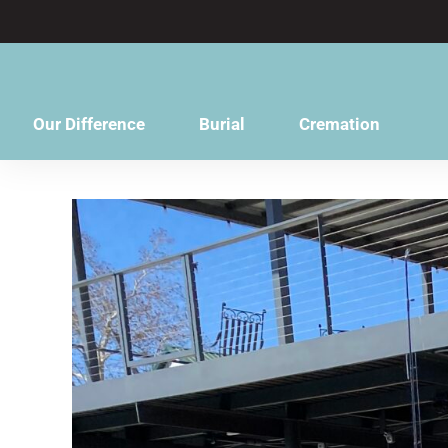
content
Our Difference
Burial
Cremation