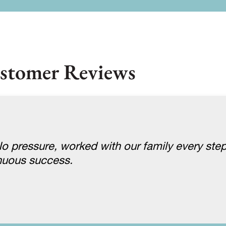
stomer Reviews
 pressure, worked with our family every step
nuous success.