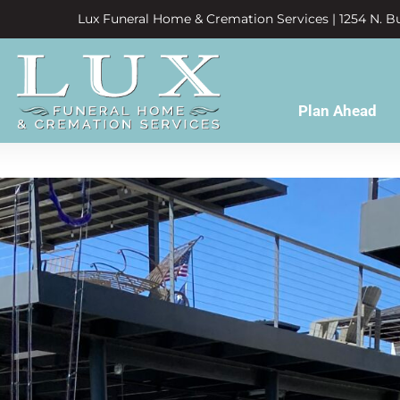
Lux Funeral Home & Cremation Services | 1254 N. Bu
Plan Ahead