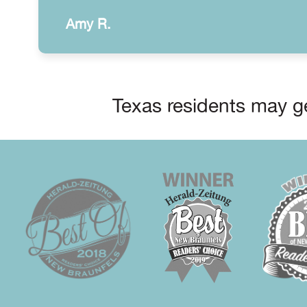
Amy R.
Texas residents may ge