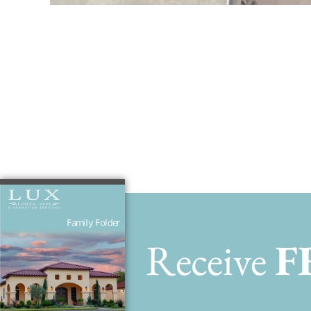
Fishing with 
Receive
F