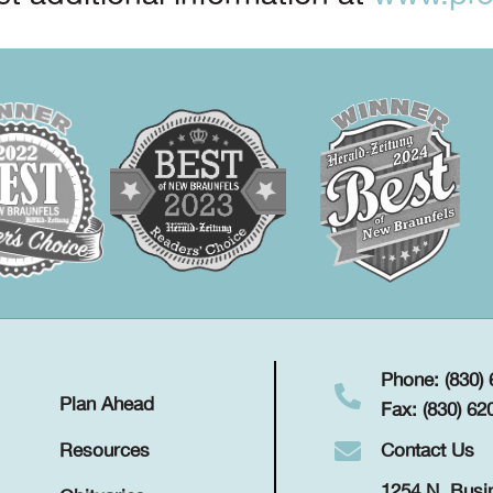
Phone: (830)
Plan Ahead
Fax: (830) 62
Contact Us
Resources
1254 N. Busi