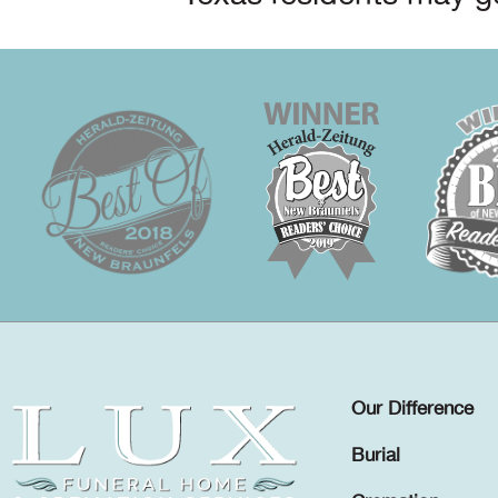
Our Difference
Burial