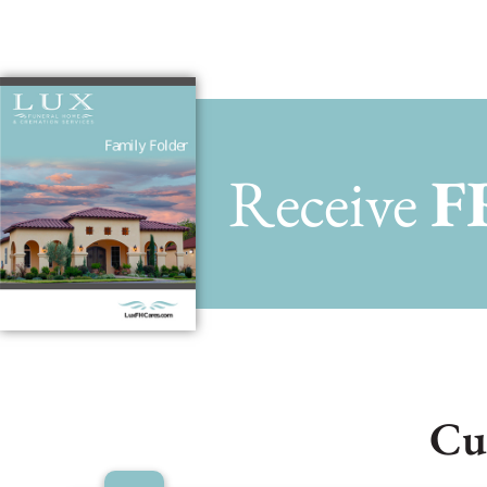
Receive
F
Cu