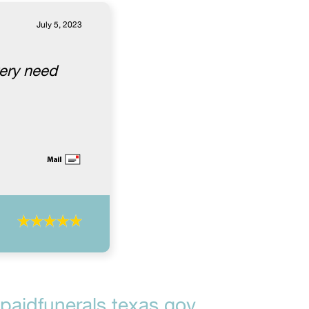
July 5, 2023
very need
aidfunerals.texas.gov