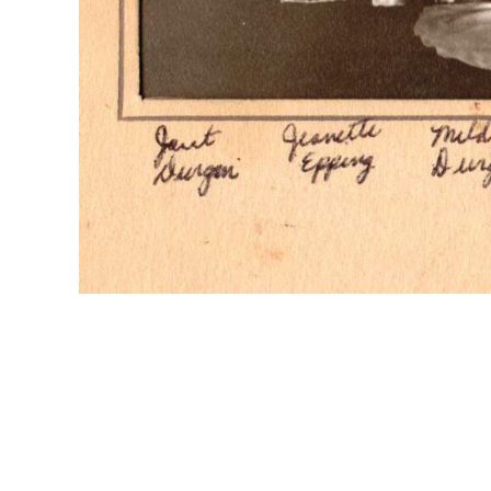
Formal photo