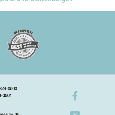
 624-0500
0-0501
ness IH 35