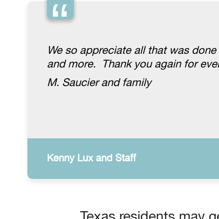
“
We so appreciate all that was done
and more. Thank you again for ever
M. Saucier and family
Kenny Lux and Staff
Texas residents may ge