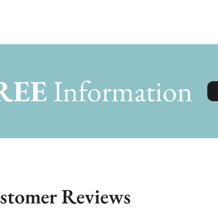
REE
Information
stomer Reviews