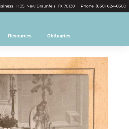
siness IH 35, New Braunfels, TX 78130
Phone: (830) 624-0500
Resources
Obituaries