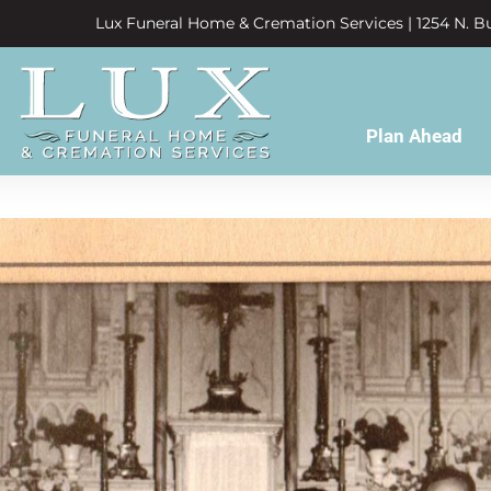
Lux Funeral Home & Cremation Services | 1254 N. Bu
Plan Ahead