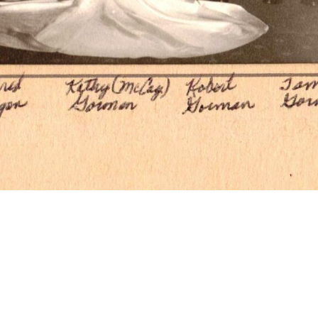
 of wedding par