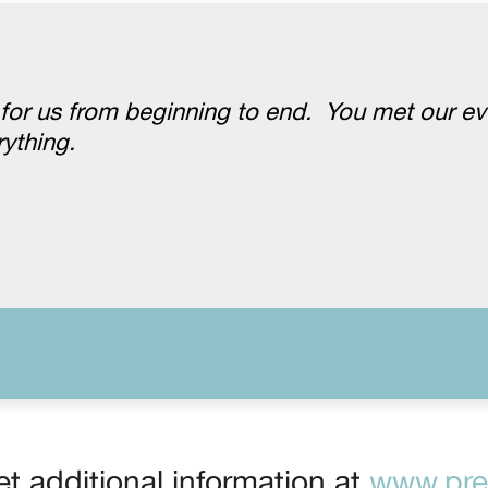
 for us from beginning to end. You met our e
ything.
t additional information at
www.prep