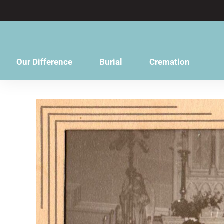
content
Our Difference
Burial
Cremation