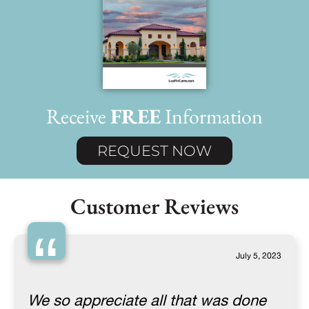
Receive
FREE
Information
REQUEST NOW
Customer Reviews
“
July 5, 2023
We so appreciate all that was done