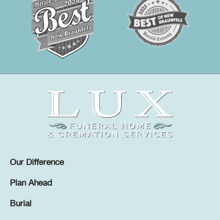
Our Difference
Plan Ahead
Burial