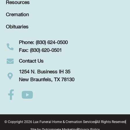
Resources
Cremation
Obituaries
Phone: (830) 624-0500
Fax: (830) 620-0501
Contact Us
1254 N. Business IH 35
New Braunfels, TX 78130
© Copyright 2026 Lux Funeral Home & Cremation Services
All Rights Reserved
Site by
Outcompete Marketing
Privacy Policy