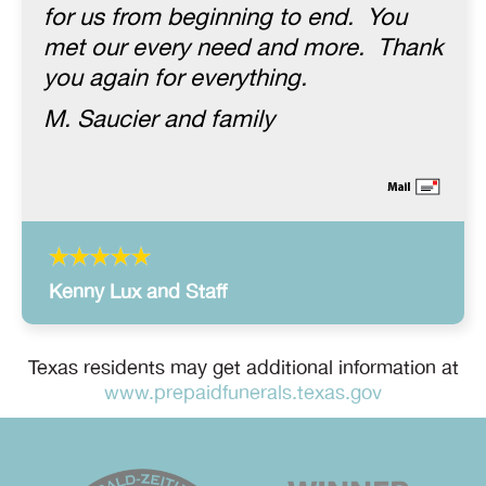
for us from beginning to end. You
met our every need and more. Thank
you again for everything.
M. Saucier and family
Kenny Lux and Staff
Texas residents may get additional information at
www.prepaidfunerals.texas.gov