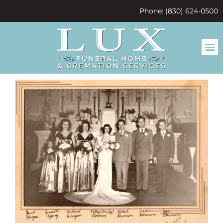
content
Phone: (830) 624-0500