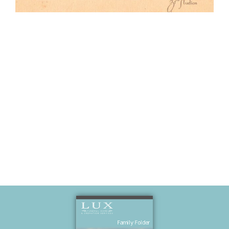
Formal photo
of wedding
party