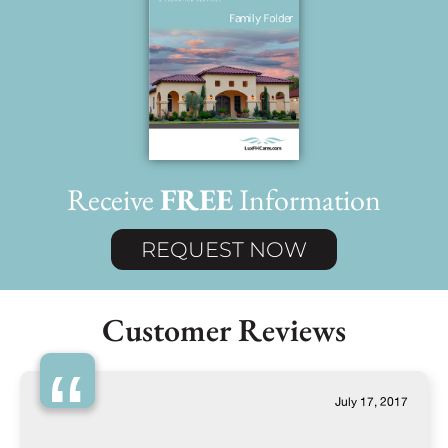
Receive
FREE
Information
REQUEST NOW
Customer Reviews
“
July 17, 2017