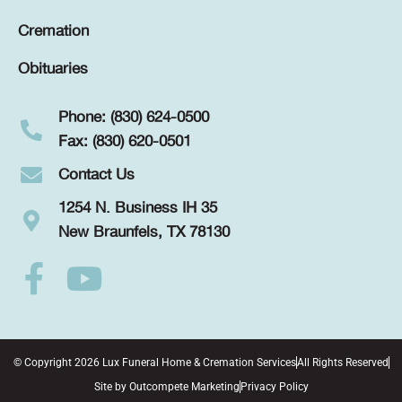
Cremation
Obituaries
Phone: (830) 624-0500
Fax: (830) 620-0501
Contact Us
1254 N. Business IH 35
New Braunfels, TX 78130
© Copyright 2026 Lux Funeral Home & Cremation Services
All Rights Reserved
Site by
Outcompete Marketing
Privacy Policy