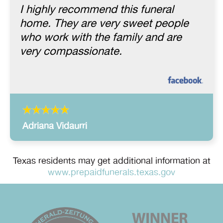
I highly recommend this funeral
home. They are very sweet people
who work with the family and are
very compassionate.
Adriana Vidaurri
Texas residents may get additional information at
www.prepaidfunerals.texas.gov