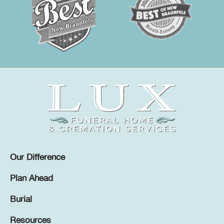
Our Difference
Plan Ahead
Burial
Resources