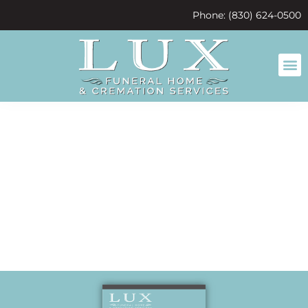
content
Phone: (830) 624-0500
Friends from
birth