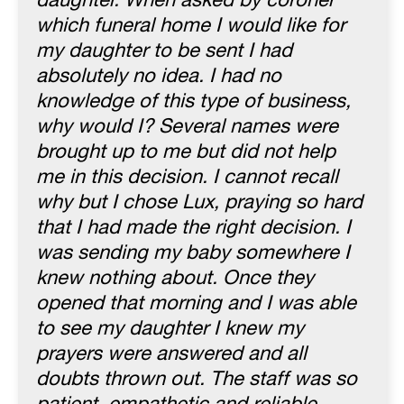
daughter. When asked by coroner
which funeral home I would like for
my daughter to be sent I had
absolutely no idea. I had no
knowledge of this type of business,
why would I? Several names were
brought up to me but did not help
me in this decision. I cannot recall
why but I chose Lux, praying so hard
that I had made the right decision. I
was sending my baby somewhere I
knew nothing about. Once they
opened that morning and I was able
to see my daughter I knew my
prayers were answered and all
doubts thrown out. The staff was so