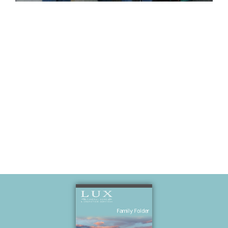
Fun at Mark
and Karen’s
house.