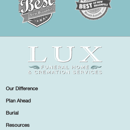
Our Difference
Plan Ahead
Burial
Resources