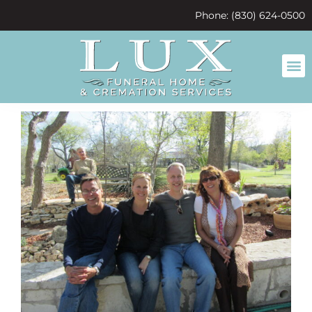
content
Phone: (830) 624-0500