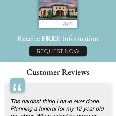
Receive
FREE
Information
REQUEST NOW
Customer Reviews
“
The hardest thing I have ever done.
Planning a funeral for my 12 year old