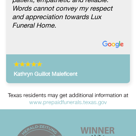
patient, empathetic and reliable.
Words cannot convey my respect
and appreciation towards Lux
Funeral Home.
Kathryn Guillot Maleficent
Texas residents may get additional information at
www.prepaidfunerals.texas.gov