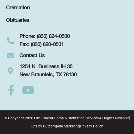
Cremation
Obituaries
Phone: (830) 624-0500
Fax: (830) 620-0501
Contact Us
1254 N. Business IH 35
New Braunfels, TX 78130
© Copyright 2026 Lux Funeral Home & Cremation Services
All Rights Reserved
Site by
Outcompete Marketing
Privacy Policy