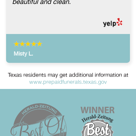
beautiful and clean.
Misty L.
Texas residents may get additional information at
www.prepaidfunerals.texas.gov