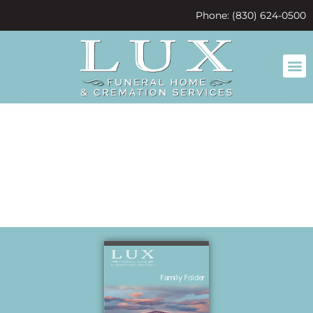
content
Phone: (830) 624-0500
galen Bilbry