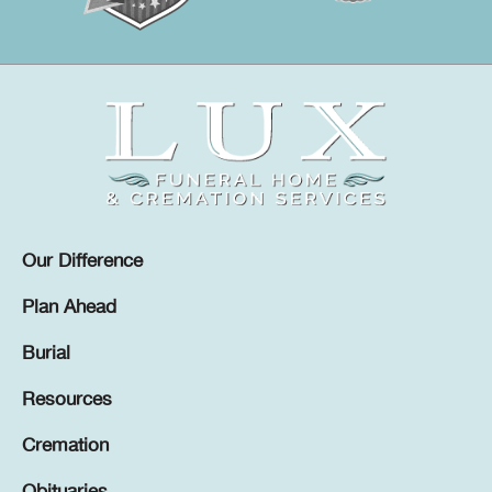
Our Difference
Plan Ahead
Burial
Resources
Cremation