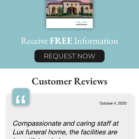
Receive
FREE
Information
REQUEST NOW
Customer Reviews
“
October 4, 2020
Compassionate and caring staff at
Lux funeral home, the facilities are