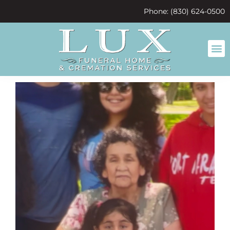
content
Phone: (830) 624-0500