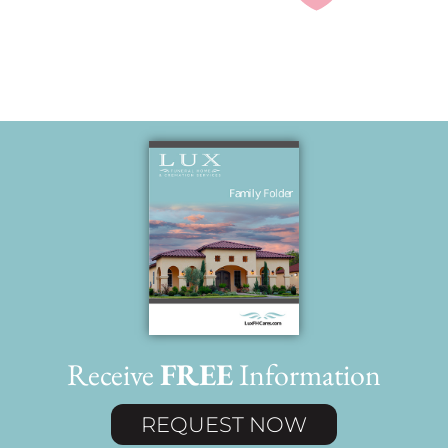
Receive
FREE
Information
REQUEST NOW