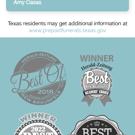
Amy Casas
Texas residents may get additional information at
www.prepaidfunerals.texas.gov