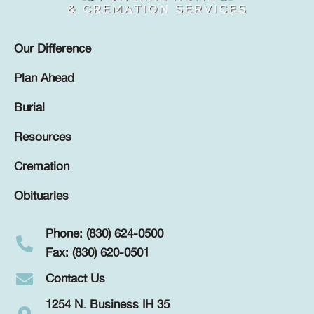
Our Difference
Plan Ahead
Burial
Resources
Cremation
Obituaries
Phone: (830) 624-0500
Fax: (830) 620-0501
Contact Us
1254 N. Business IH 35