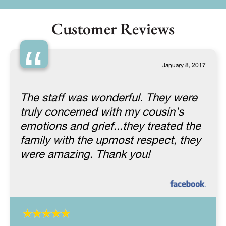
Customer Reviews
“
January 8, 2017
The staff was wonderful. They were
truly concerned with my cousin's
emotions and grief...they treated the
family with the upmost respect, they
were amazing. Thank you!