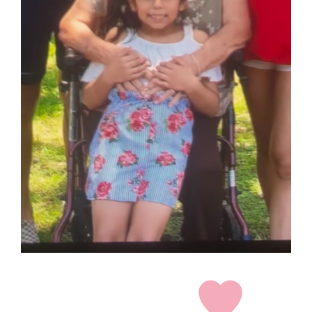
grandma