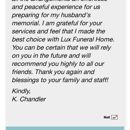
and peaceful experience for us
preparing for my husband's
memorial. I am grateful for your
services and feel that I made the
best choice with Lux Funeral Home.
You can be certain that we will rely
on you in the future and will
recommend you highly to all our
friends. Thank you again and
blessings to your family and staff!
Kindly,
K. Chandler