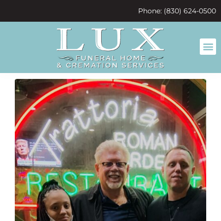
content
Phone: (830) 624-0500