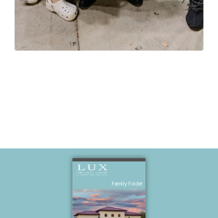
Grandpa