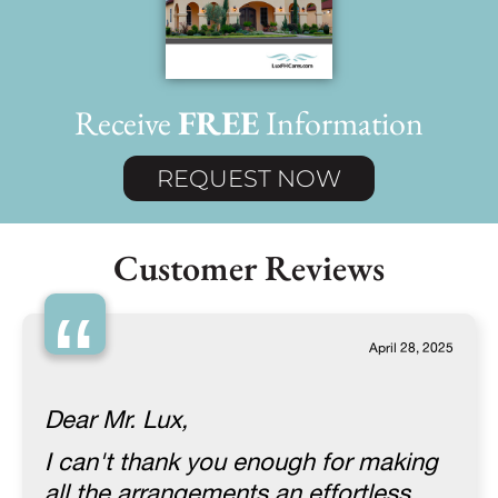
Receive
FREE
Information
REQUEST NOW
Customer Reviews
“
April 28, 2025
Dear Mr. Lux,
I can't thank you enough for making
all the arrangements an effortless