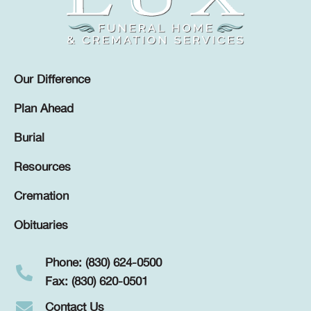
Our Difference
Plan Ahead
Burial
Resources
Cremation
Obituaries
Phone: (830) 624-0500
Fax: (830) 620-0501
Contact Us