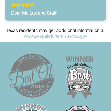
Dear Mr. Lux and Staff
Texas residents may get additional information at
www.prepaidfunerals.texas.gov