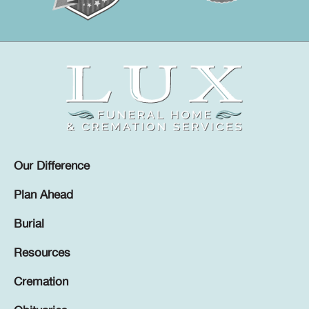
Our Difference
Plan Ahead
Burial
Resources
Cremation