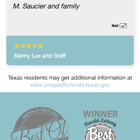
M. Saucier and family
Kenny Lux and Staff
Texas residents may get additional information at
www.prepaidfunerals.texas.gov