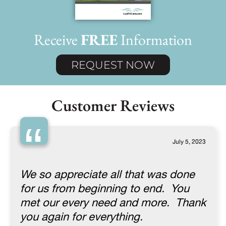
Receive
FREE
Information
REQUEST NOW
Customer Reviews
“
July 5, 2023
We so appreciate all that was done
for us from beginning to end. You
met our every need and more. Thank
you again for everything.