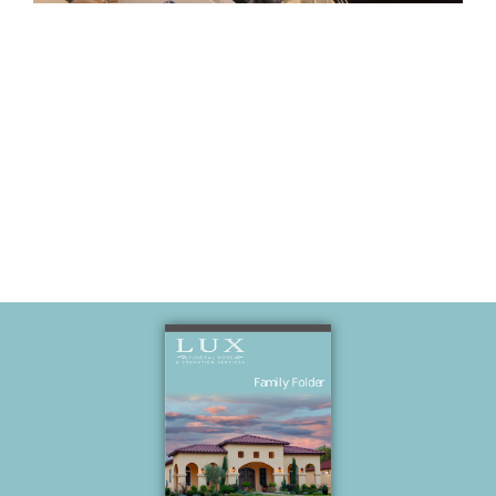
Hangout at
Polo’s house