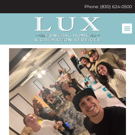
content
Phone: (830) 624-0500