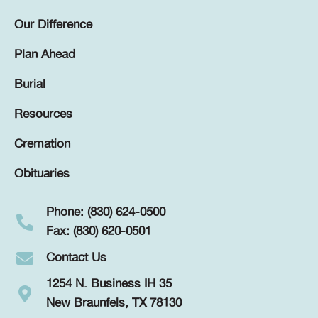
Our Difference
Plan Ahead
Burial
Resources
Cremation
Obituaries
Phone: (830) 624-0500
Fax: (830) 620-0501
Contact Us
1254 N. Business IH 35
New Braunfels, TX 78130