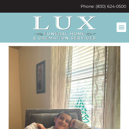
content
Phone: (830) 624-0500