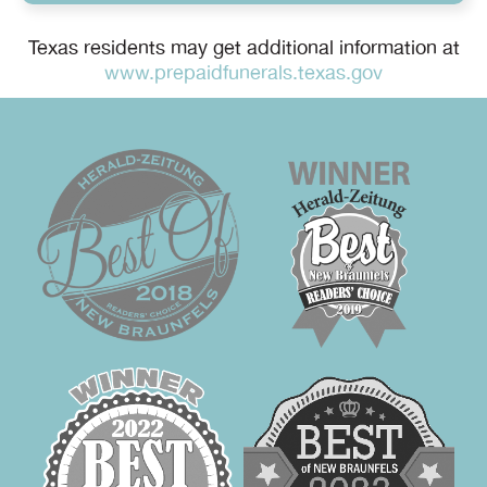
Texas residents may get additional information at
www.prepaidfunerals.texas.gov