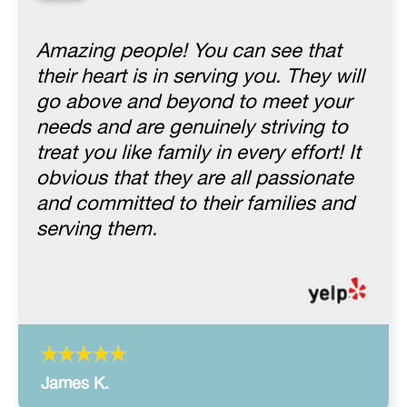
“
Amazing people! You can see that
their heart is in serving you. They will
go above and beyond to meet your
needs and are genuinely striving to
treat you like family in every effort! It
obvious that they are all passionate
and committed to their families and
serving them.
James K.