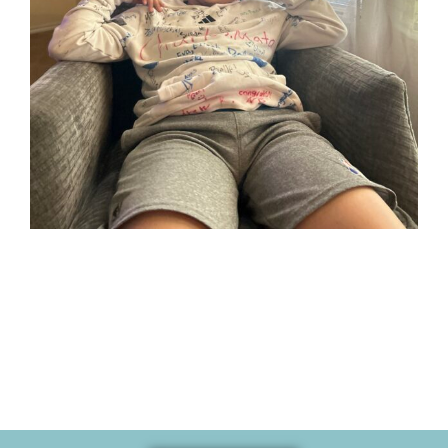
Her son