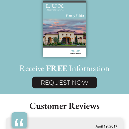
Receive
FREE
Information
REQUEST NOW
Customer Reviews
April 19, 2017