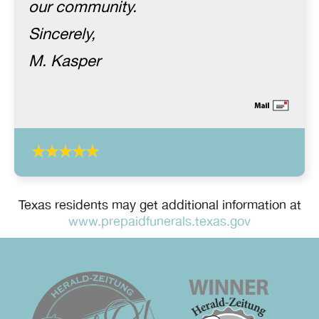
our community.
Sincerely,
M. Kasper
Texas residents may get additional information at
www.prepaidfunerals.texas.gov