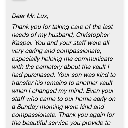
“
Dear Mr. Lux,
Thank you for taking care of the last
needs of my husband, Christopher
Kasper. You and your staff were all
very caring and compassionate,
especially helping me communicate
with the cemetery about the vault I
had purchased. Your son was kind to
transfer his remains to another vault
when I changed my mind. Even your
staff who came to our home early on
a Sunday morning were kind and
compassionate. Thank you again for
the beautiful service you provide to