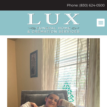
content
Phone: (830) 624-0500