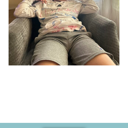
Her son