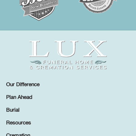
Our Difference
Plan Ahead
Burial
Resources
Cremation