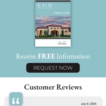
Receive
FREE
Information
REQUEST NOW
Customer Reviews
July 9, 2025