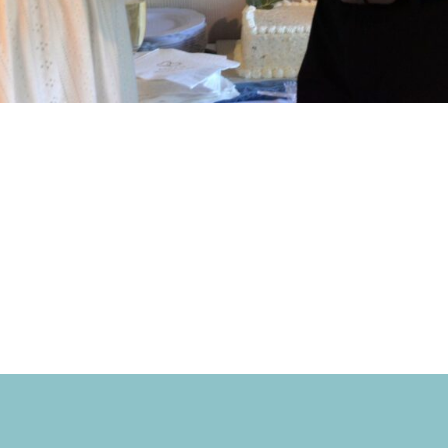
 love you