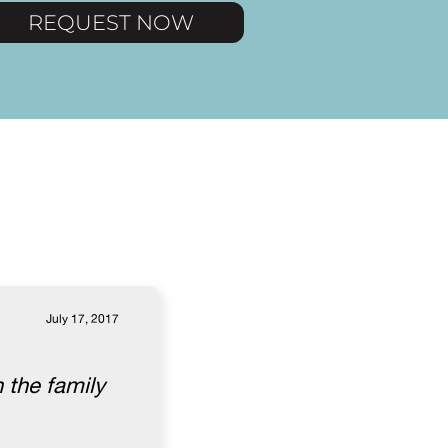
REQUEST NOW
July 17, 2017
 the family