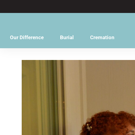
content
Our Difference
Burial
Cremation