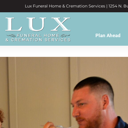
Lux Funeral Home & Cremation Services | 1254 N. Bu
Plan Ahead