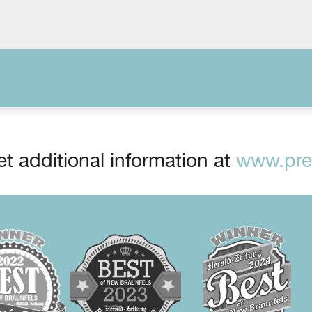
t additional information at
www.prep