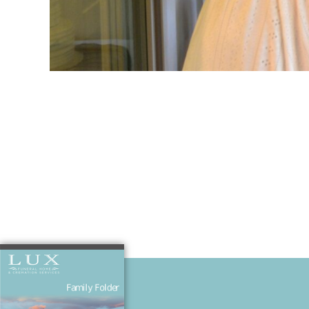
I will always