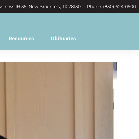
siness IH 35, New Braunfels, TX 78130
Phone: (830) 624-0500
Resources
Obituaries