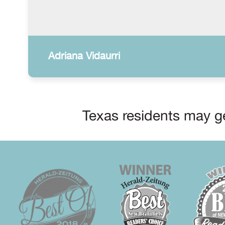
Adriana Vidaurri
Texas residents may ge