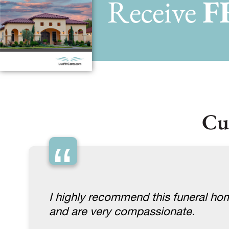
Receive
F
Cu
“
I highly recommend this funeral ho
and are very compassionate.