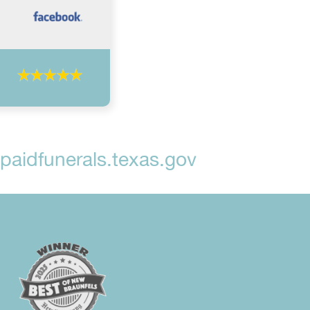
aidfunerals.texas.gov