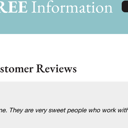
REE
Information
stomer Reviews
me. They are very sweet people who work with