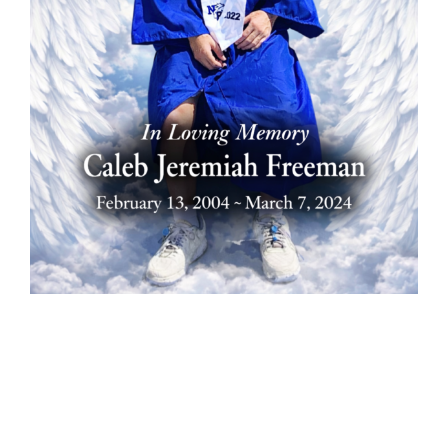
In loving
memory of