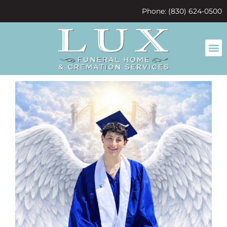
content
Phone: (830) 624-0500