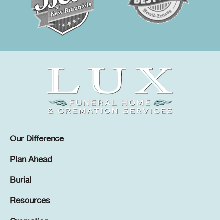
Our Difference
Plan Ahead
Burial
Resources