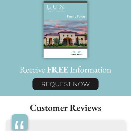
Receive
FREE
Information
REQUEST NOW
Customer Reviews