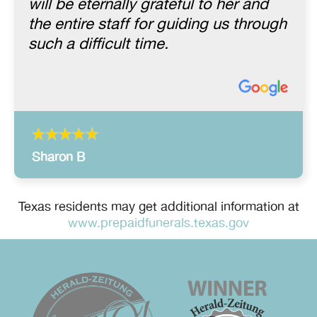
will be eternally grateful to her and
the entire staff for guiding us through
such a difficult time.
Sharon B
Texas residents may get additional information at
www.prepaidfunerals.texas.gov