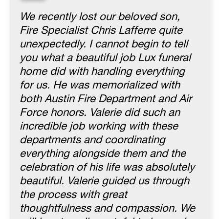
“
We recently lost our beloved son,
Fire Specialist Chris Lafferre quite
unexpectedly. I cannot begin to tell
you what a beautiful job Lux funeral
home did with handling everything
for us. He was memorialized with
both Austin Fire Department and Air
Force honors. Valerie did such an
incredible job working with these
departments and coordinating
everything alongside them and the
celebration of his life was absolutely
beautiful. Valerie guided us through
the process with great
thoughtfulness and compassion. We