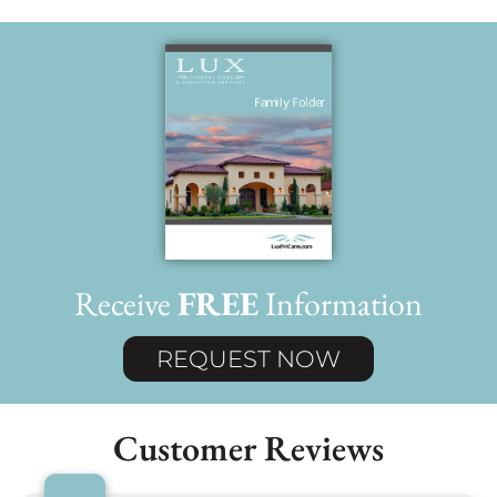
Receive
FREE
Information
REQUEST NOW
Customer Reviews