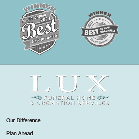
Our Difference
Plan Ahead