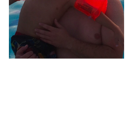
Jarrett &
Xander