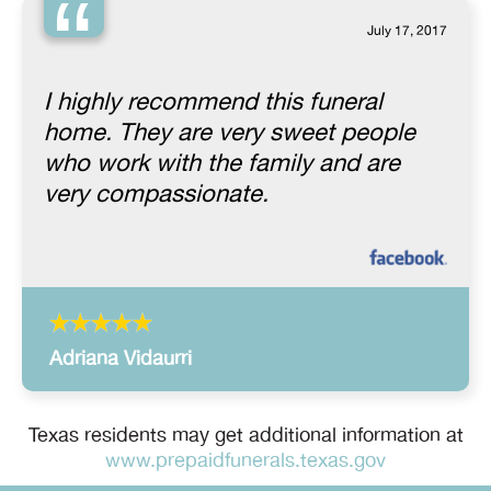
“
July 17, 2017
I highly recommend this funeral
home. They are very sweet people
who work with the family and are
very compassionate.
Adriana Vidaurri
Texas residents may get additional information at
www.prepaidfunerals.texas.gov