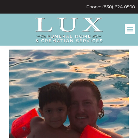
content
Phone: (830) 624-0500