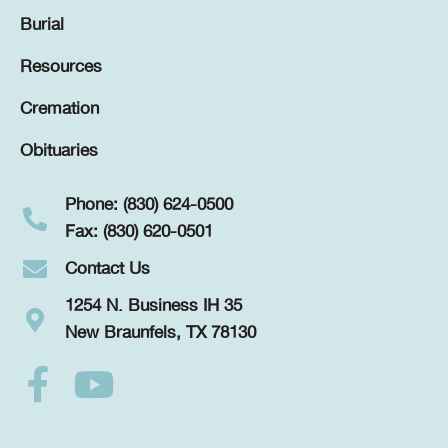
Burial
Resources
Cremation
Obituaries
Phone: (830) 624-0500
Fax: (830) 620-0501
Contact Us
1254 N. Business IH 35
New Braunfels, TX 78130